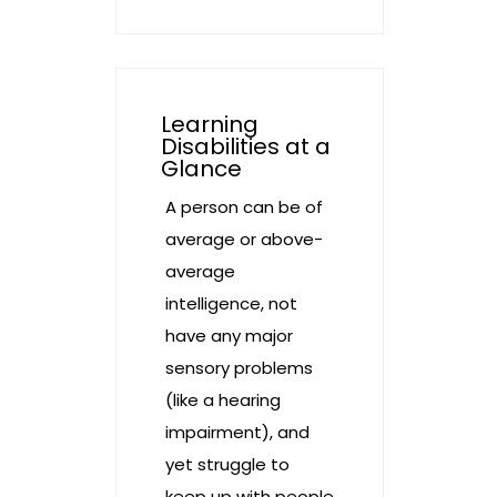
Learning
Disabilities at a
Glance
A person can be of
average or above-
average
intelligence, not
have any major
sensory problems
(like a hearing
impairment), and
yet struggle to
keep up with people