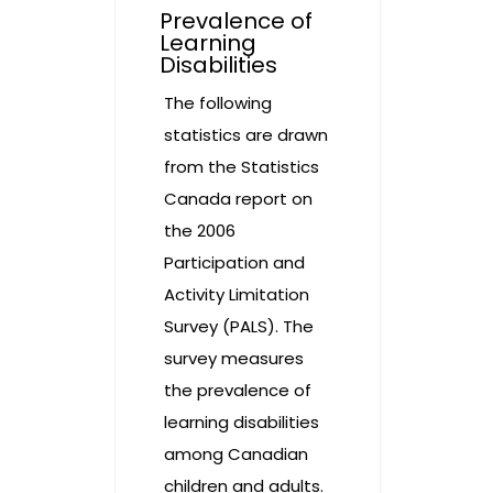
Prevalence of
Learning
Disabilities
The following
statistics are drawn
from the Statistics
Canada report on
the 2006
Participation and
Activity Limitation
Survey (PALS). The
survey measures
the prevalence of
learning disabilities
among Canadian
children and adults.