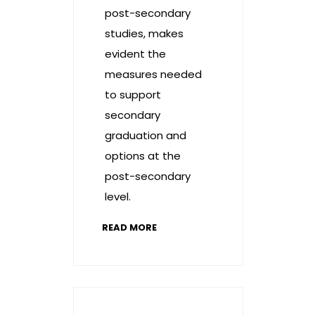
post-secondary
studies, makes
evident the
measures needed
to support
secondary
graduation and
options at the
post-secondary
level.
READ MORE