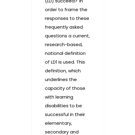
(LD) succeed?’ In
order to frame the
responses to these
frequently asked
questions a current,
research-based,
national definition
of LD1 is used. This
definition, which
underlines the
capacity of those
with learning
disabilities to be
successful in their
elementary,
secondary and