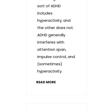
sort of ADHD
includes
hyperactivity, and
the other does not.
ADHD generally
interferes with
attention span,
impulse control, and
(sometimes)
hyperactivity.
READ MORE