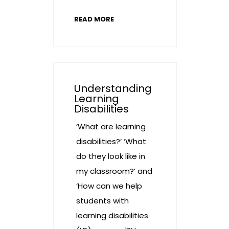
READ MORE
Understanding
Learning
Disabilities
‘What are learning
disabilities?’ ‘What
do they look like in
my classroom?’ and
‘How can we help
students with
learning disabilities