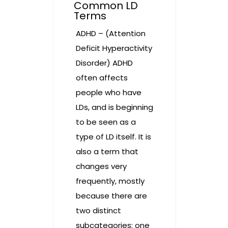
Common LD
Terms
ADHD – (Attention
Deficit Hyperactivity
Disorder) ADHD
often affects
people who have
LDs, and is beginning
to be seen as a
type of LD itself. It is
also a term that
changes very
frequently, mostly
because there are
two distinct
subcategories: one