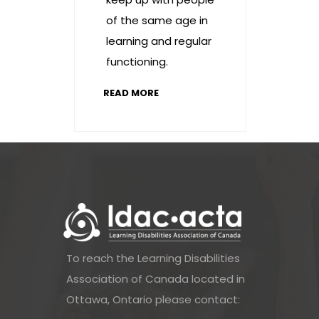
of the same age in
learning and regular
functioning.
READ MORE
To reach the Learning Disabilities
Association of Canada located in
Ottawa, Ontario please contact: