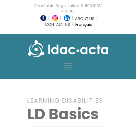
Charitable Registration # 1190 10312
RR0001
ABOUT US
CONTACT US
Français
LEARNING DISABILITIES
LD Basics