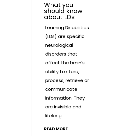
What you
should know
about LDs
Learning Disabilities
(LDs) are specific
neurological
disorders that
affect the brain's
ability to store,
process, retrieve or
communicate
information. They
are invisible and
lifelong.
READ MORE