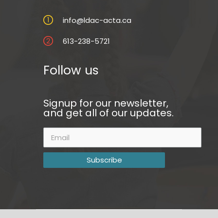
info@ldac-acta.ca
613-238-5721
Follow us
Signup for our newsletter,
and get all of our updates.