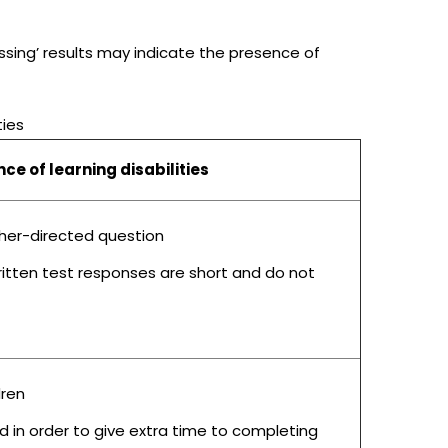
assing’ results may indicate the presence of
ties
e of learning disabilities
acher-directed question
ritten test responses are short and do not
dren
ad in order to give extra time to completing