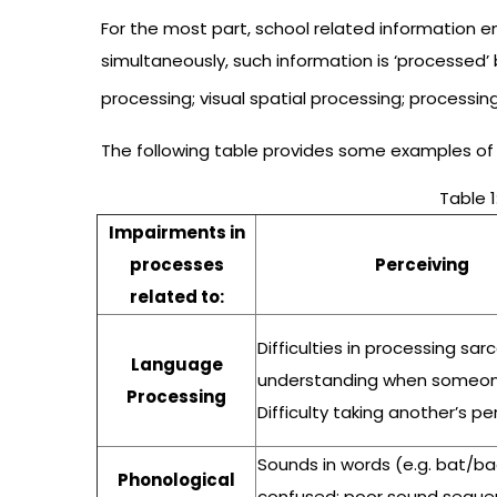
For the most part, school related information e
simultaneously, such information is ‘processed’
processing; visual spatial processing; processi
The following table provides some examples of
Table 1
Impairments in
processes
Perceiving
related to:
Difficulties in processing sa
Language
understanding when someone
Processing
Difficulty taking another’s p
Sounds in words (e.g. bat/ba
Phonological
confused; poor sound sequen