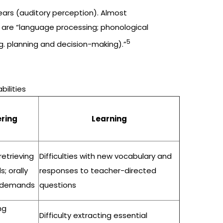
ears (auditory perception). Almost
s are “language processing; phonological
5
g. planning and decision-making).”
bilities
ring
Learning
 retrieving
Difficulties with new vocabulary and
; orally
responses to teacher-directed
k demands
questions
ng
Difficulty extracting essential