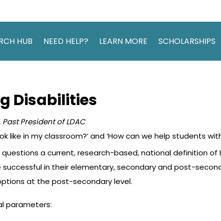
RCH HUB
NEED HELP?
LEARN MORE
SCHOLARSHIPS
 Disabilities
 Past President of LDAC
ook like in my classroom?’ and ‘How can we help students with 
uestions a current, research-based, national definition of 
o be successful in their elementary, secondary and post-sec
tions at the post-secondary level.
al parameters: