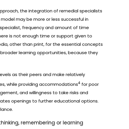
approach, the integration of remedial specialists
 model may be more or less successful in
 specialist, frequency and amount of time
here is not enough time or support given to
ia, other than print, for the essential concepts
n broader learning opportunities, because they
vels as their peers and make relatively
4
ices, while providing accommodations
for poor
agement, and willingness to take risks and
eates openings to further educational options.
alance.
 thinking, remembering or learning