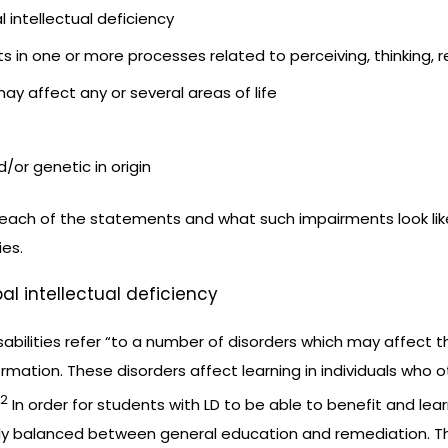
l intellectual deficiency
nts in one or more processes related to perceiving, thinking,
may affect any or several areas of life
d/or genetic in origin
 each of the statements and what such impairments look lik
ies.
bal intellectual deficiency
isabilities refer “to a number of disorders which may affect t
ormation. These disorders affect learning in individuals wh
2
In order for students with LD to be able to benefit and le
ely balanced between general education and remediation. Th