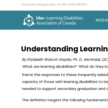
Charitable Registration # 1190 10312 RR0001
RESEA
Understanding Learning
By Elizabeth Walcot-Gayda, Ph. D.,
Montreal,
QC,
‘What are learning disabilities?’ ‘What do they l
frame the responses to these frequently asked q
capacity of those with learning disabilities t
needed to support secondary graduation and op
The definition targets the following fundament