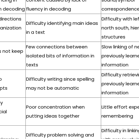
in decoding
fluency in decoding
correspondenc
 directions
Difficulty with le
Difficulty identifying main ideas
ganization
north south, hie
in a text
structures
Few connections between
Slow linking of 
es not keep
isolated bits of information in
previously learn
texts
information
Difficulty retriev
o
Difficulty writing since spelling
previously learn
pts
may not be automatic
information
ay
Poor concentration when
Little effort ex
ial
putting ideas together
remembering
Difficulty in link
Difficulty problem solving and