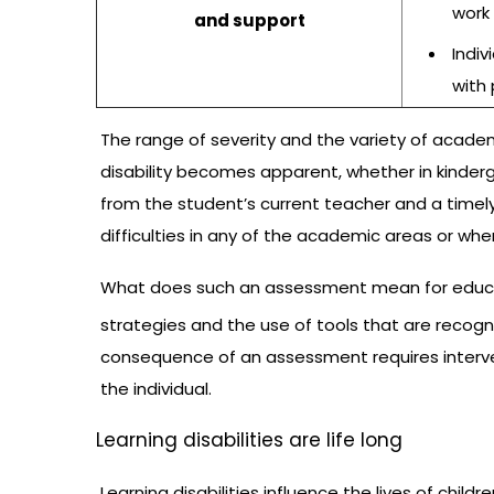
work
and support
Indiv
with
The range of severity and the variety of academi
disability becomes apparent, whether in kinderga
from the student’s current teacher and a tim
difficulties in any of the academic areas or whe
What does such an assessment mean for educators
strategies and the use of tools that are recogniz
consequence of an assessment requires interve
the individual.
Learning disabilities are life long
Learning disabilities influence the lives of chil