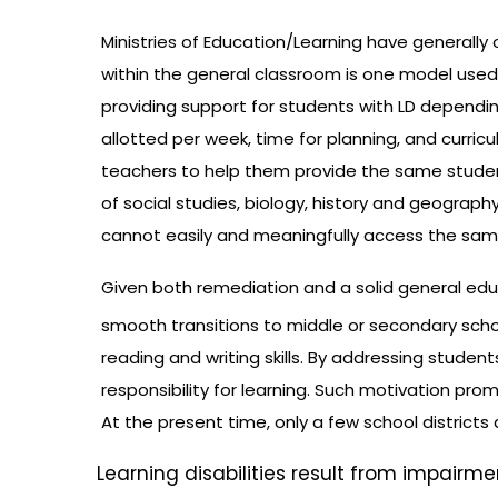
Ministries of Education/Learning have generally op
within the general classroom is one model used
providing support for students with LD dependin
allotted per week, time for planning, and curri
teachers to help them provide the same students
of social studies, biology, history and geograph
cannot easily and meaningfully access the same
Given both remediation and a solid general educ
smooth transitions to middle or secondary scho
reading and writing skills. By addressing studen
responsibility for learning. Such motivation pr
At the present time, only a few school districts 
Learning disabilities result from impairm