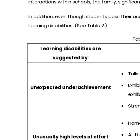
interactions within schools, the family, significan
In addition, even though students pass their aca
learning disabilities. (See Table 2.)
Tab
Learning disabilities are
suggested by:
Talks
Exhi
Unexpected underachievement
exhi
Stren
Home
At th
Unusually high levels of effort