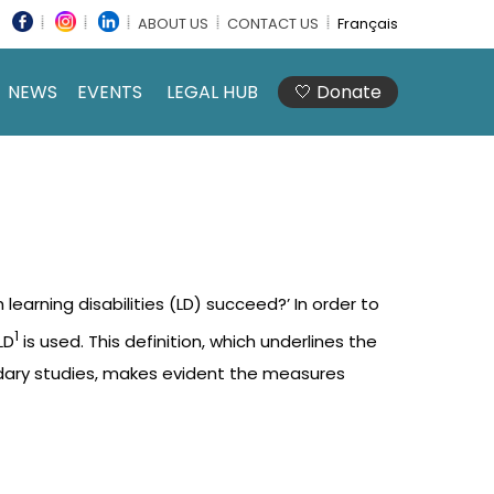
ABOUT US
CONTACT US
Français
NEWS
EVENTS
LEGAL HUB
🤍 Donate
learning disabilities (LD) succeed?’ In order to
1
LD
is used. This definition, which underlines the
ondary studies, makes evident the measures