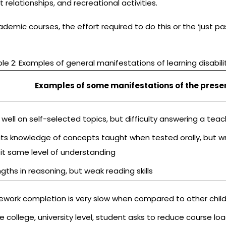
t relationships, and recreational activities.
demic courses, the effort required to do this or the ‘just p
le 2: Examples of general manifestations of learning disabili
Examples of some manifestations of the presenc
 well on self-selected topics, but difficulty answering a te
bits knowledge of concepts taught when tested orally, but w
bit same level of understanding
gths in reasoning, but weak reading skills
work completion is very slow when compared to other chil
e college, university level, student asks to reduce course lo