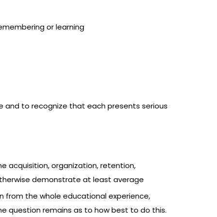
 remembering or learning
e and to recognize that each presents serious
he acquisition, organization, retention,
o otherwise demonstrate at least average
arn from the whole educational experience,
e question remains as to how best to do this.