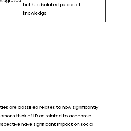
integrated
but has isolated pieces of
knowledge
ties are classified relates to how significantly
, persons think of LD as related to academic
erspective have significant impact on social