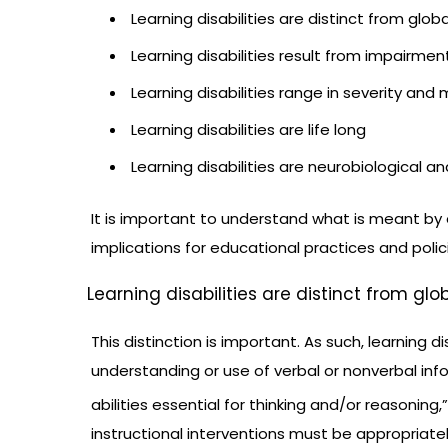
Learning disabilities are distinct from globa
Learning disabilities result from impairme
Learning disabilities range in severity and 
Learning disabilities are life long
Learning disabilities are neurobiological an
It is important to understand what is meant by
implications for educational practices and polic
Learning disabilities are distinct from glo
This distinction is important. As such, learning d
understanding or use of verbal or nonverbal inf
abilities essential for thinking and/or reasoning,”
instructional interventions must be appropriat