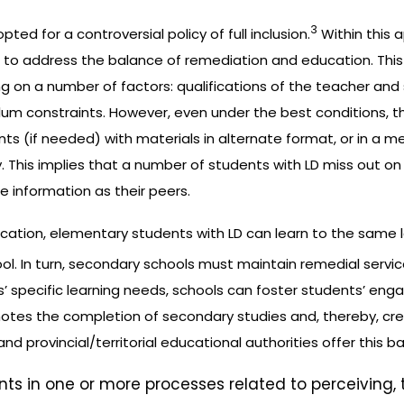
3
ted for a controversial policy of full inclusion.
Within this 
 to address the balance of remediation and education. This
g on a number of factors: qualifications of the teacher and
culum constraints. However, even under the best conditions, t
 (if needed) with materials in alternate format, or in a med
y. This implies that a number of students with LD miss out o
 information as their peers.
ation, elementary students with LD can learn to the same le
ol. In turn, secondary schools must maintain remedial serv
ts’ specific learning needs, schools can foster students’ eng
omotes the completion of secondary studies and, thereby, cr
and provincial/territorial educational authorities offer this b
ents in one or more processes related to perceiving,