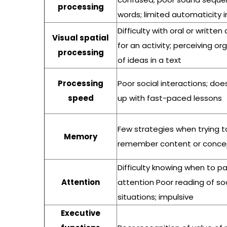
processing
words; limited automaticity 
Difficulty with oral or written
Visual spatial
for an activity; perceiving or
processing
of ideas in a text
Processing
Poor social interactions; do
speed
up with fast-paced lessons
Few strategies when trying t
Memory
remember content or conce
Difficulty knowing when to p
Attention
attention Poor reading of soc
situations; impulsive
Executive