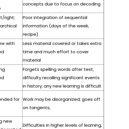
concepts due to focus on decoding
e
ft/right;
Poor integration of sequential
rarchical
information (days of the week,
recipe)
new with
Less material covered or takes extra
ed
time and much effort to cover
material
ing
Forgets spelling words after test;
ed
difficulty recalling significant events
in history; any new learning is difficult
pended for
Work may be disorganized; goes off
on tangents,
ing new
Difficulties in higher levels of learning,