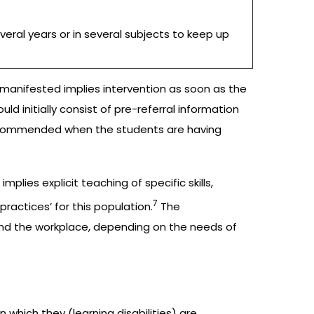
veral years or in several subjects to keep up
e manifested implies intervention as soon as the
d initially consist of pre-referral information
recommended when the students are having
ies explicit teaching of specific skills,
7
practices’ for this population.
The
and the workplace, depending on the needs of
n which they (learning disabilities) are