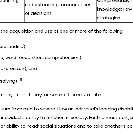
planning;
with previously 
understanding consequences
knowledge; Few
of decisions
strategies
the acquisition and use of one or more of the following:
derstanding);
e, word recognition, comprehension);
 expression); and
6
olving).”
d may affect any or several areas of life
nuum from mild to severe. How an individual’s learning disabili
 individual’s ability to function in society. For the most part
or ability to ‘read’ social situations and to take another’s p