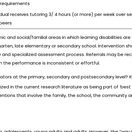
 requirements
idual receives tutoring 3/ 4 hours (or more) per week over se
 peers
c and social/familial areas in which learning disabilities ar
rten, late elementary or secondary school. Intervention shoul
ely and specialized assessment process. Referrals may be 
n the performance is inconsistent or effortful.
 at the primary, secondary and postsecondary level? It impl
ed in the current research literature as being part of ‘best 
ntions that involve the family, the school, the community 
dren, adolescents, young adults and adults. However, the “way i