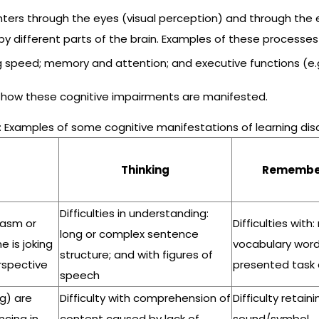
nters through the eyes (visual perception) and through the 
 by different parts of the brain. Examples of these processe
ng speed; memory and attention; and executive functions (e.
 how these cognitive impairments are manifested.
: Examples of some cognitive manifestations of learning disa
Thinking
Remembe
Difficulties in understanding:
rcasm or
Difficulties with:
long or complex sentence
 is joking
vocabulary words
structure; and with figures of
erspective
presented tas
speech
g) are
Difficulty with comprehension of
Difficulty retaini
cing in
content caused by lack of
sound/symbol