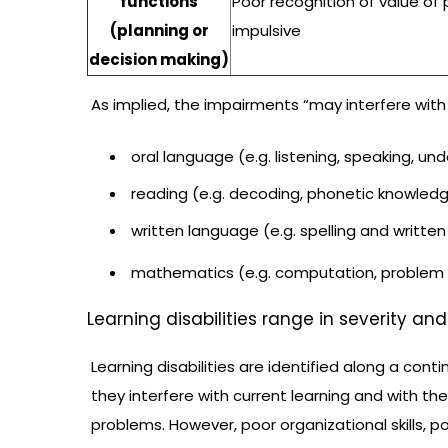
functions
Poor recognition of value of 
(planning or
impulsive
decision making)
As implied, the impairments “may interfere with 
oral language (e.g. listening, speaking, un
reading (e.g. decoding, phonetic knowledg
written language (e.g. spelling and written
mathematics (e.g. computation, problem s
Learning disabilities range in severity an
Learning disabilities are identified along a conti
they interfere with current learning and with the
problems. However, poor organizational skills, po