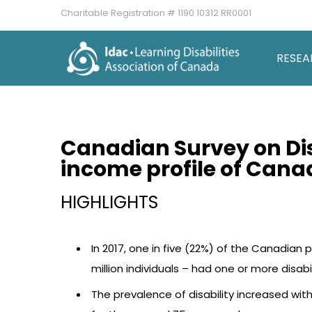
Charitable Registration # 1190 10312 RR0001
RESEA
Canadian Survey on Di
income profile of Canad
HIGHLIGHTS
In 2017, one in five (22%) of the Canadian
million individuals – had one or more disabil
The prevalence of disability increased wit