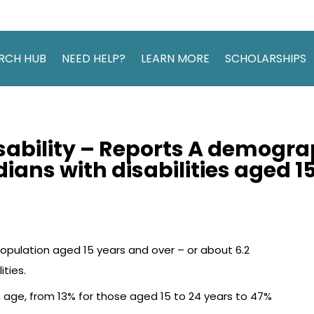
RCH HUB
NEED HELP?
LEARN MORE
SCHOLARSHIPS
sability – Reports A demogr
ians with disabilities aged 15
 population aged 15 years and over – or about 6.2
ities.
h age, from 13% for those aged 15 to 24 years to 47%