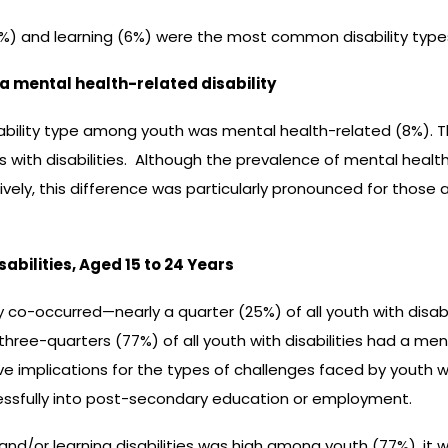
8%) and learning (6%) were the most common disability type
e a mental health-related disability
sability type among youth was mental health-related (8%). 
s with disabilities. Although the prevalence of mental health-
y, this difference was particularly pronounced for those 
bilities, Aged 15 to 24 Years
tly co-occurred—nearly a quarter (25%) of all youth with disa
r three-quarters (77%) of all youth with disabilities had a me
ave implications for the types of challenges faced by youth wi
ssfully into post-secondary education or employment.
and/or learning disabilities was high among youth (77%), i