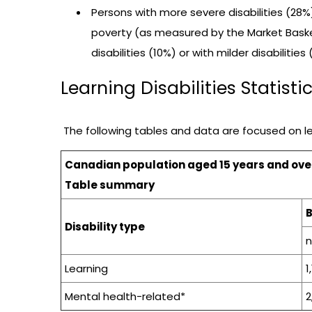
Persons with more severe disabilities (28%)
poverty (as measured by the Market Baske
disabilities (10%) or with milder disabilities 
Learning Disabilities Statisti
The following tables and data are focused on lea
Canadian population aged 15 years and over w
Table summary
Disability type
Learning
1
Mental health-related*
2