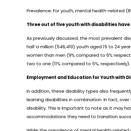
Prevalence: For youth, mental health-related (
Three out of five youth with disabilities hav
As previously discussed, the most prevalent di
half a million (546,410) youth aged 15 to 24 year
women than men (9% compared to 6% respectivel
two to one (11% compared to 5%, respectively).
Employment and Education for Youth with Disa
In addition, these disability types also frequen
learning disabilities in combination. In fact, ove
disability. This is important to note as it may h
accommodations they need to transition succe
While the prevalence of mental health-related 