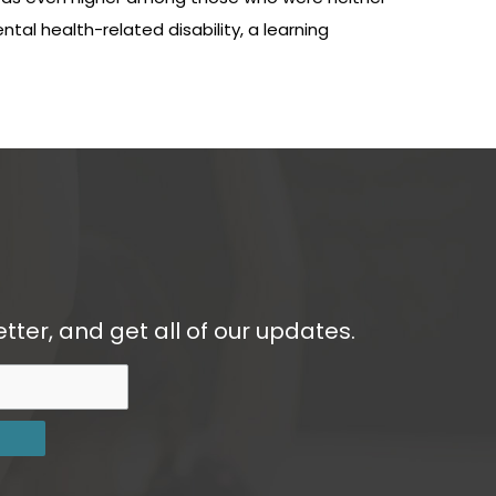
al health-related disability, a learning
tter, and get all of our updates.