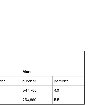
Men
ent
number
percent
544,700
4.0
754,880
5.5