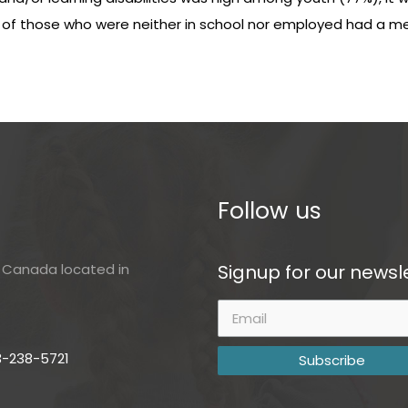
) of those who were neither in school nor employed had a ment
Follow us
Signup for our newsle
of Canada located in
3-238-5721