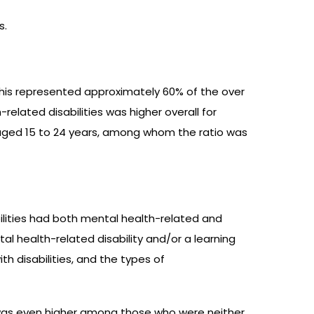
s.
This represented approximately 60% of the over
related disabilities was higher overall for
aged 15 to 24 years, among whom the ratio was
bilities had both mental health-related and
ntal health-related disability and/or a learning
th disabilities, and the types of
t was even higher among those who were neither