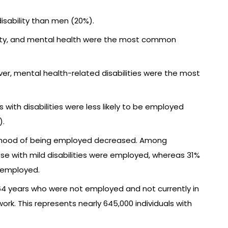
sability than men (20%).
mobility, and mental health were the most common
r, mental health-related disabilities were the most
ith disabilities were less likely to be employed
).
ikelihood of being employed decreased. Among
ose with mild disabilities were employed, whereas 31%
e employed.
64 years who were not employed and not currently in
work. This represents nearly 645,000 individuals with