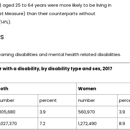
 aged 25 to 64 years were more likely to be living in
t Measure) than their counterparts without
(14%).
cs
rning disabilities and mental health related disabilities.
ith a disability, by disability type and sex, 2017
Both
Women
number
percent
number
perc
,105,680
3.9
560,970
3.9
,027,370
7.2
1,272,490
8.9