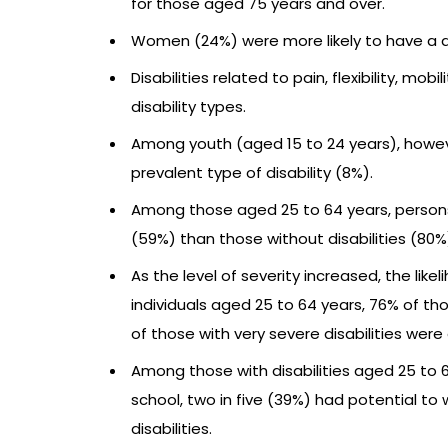
for those aged 75 years and over.
Women (24%) were more likely to have a di
Disabilities related to pain, flexibility, 
disability types.
Among youth (aged 15 to 24 years), howeve
prevalent type of disability (8%).
Among those aged 25 to 64 years, persons w
(59%) than those without disabilities (80%
As the level of severity increased, the l
individuals aged 25 to 64 years, 76% of th
of those with very severe disabilities wer
Among those with disabilities aged 25 to 
school, two in five (39%) had potential to 
disabilities.