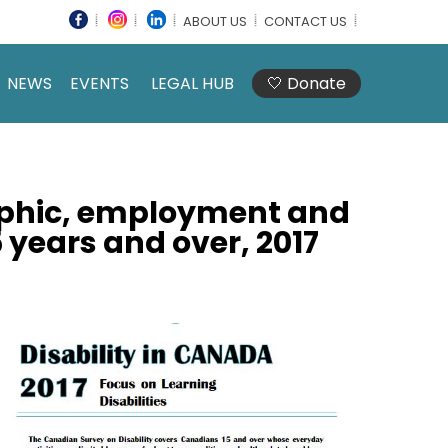
ABOUT US
CONTACT US
NEWS
EVENTS
LEGAL HUB
🤍 Donate
aphic, employment and
 years and over, 2017