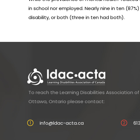
in school nor employed. Nearly nine in ten (87%
disability, or both (three in ten had both).
To reach the Learning Disabilities Association 
Ottawa, Ontario please contact:
info@ldac-acta.ca
61