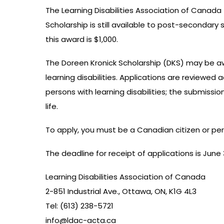
The Learning Disabilities Association of Canad
Scholarship is still available to post-secondary
this award is $1,000.
The Doreen Kronick Scholarship (DKS) may be awa
learning disabilities. Applications are reviewed
persons with learning disabilities; the submiss
life.
To apply, you must be a Canadian citizen or perma
The deadline for receipt of applications is June
Learning Disabilities Association of Canada
2-851 Industrial Ave., Ottawa, ON, K1G 4L3
Tel: (613) 238-5721
info@ldac-acta.ca