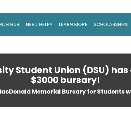
RCH HUB
NEED HELP?
LEARN MORE
SCHOLARSHIPS
sity Student Union (DSU) has 
$3000 bursary!
MacDonald Memorial Bursary for Students wi