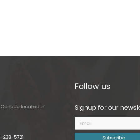
Follow us
Signup for our newsle
of Canada located in
3-238-5721