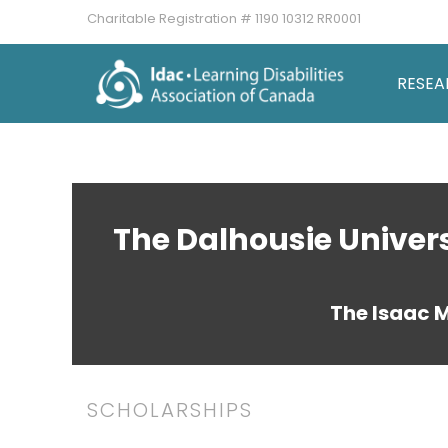
Charitable Registration # 1190 10312 RR0001
RESEA
The Dalhousie Univer
The Isaac 
SCHOLARSHIPS