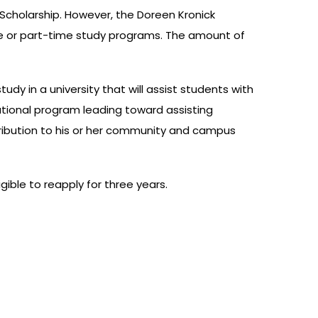
Scholarship. However, the Doreen Kronick
-time or part-time study programs. The amount of
y in a university that will assist students with
cational program leading toward assisting
ntribution to his or her community and campus
gible to reapply for three years.