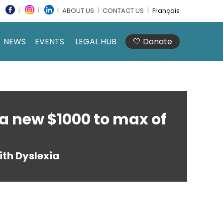
ABOUT US
CONTACT US
Français
NEWS
EVENTS
LEGAL HUB
🤍 Donate
a new $1000 to max of
th Dyslexia