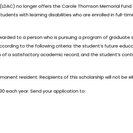
a (LDAC) no longer offers the Carole Thomson Memorial Fund 
 students with learning disabilities who are enrolled in full
rded to a person who is pursuing a program of graduate stud
 according to the following criteria: the student’s future edu
ion of a satisfactory academic record; and the student’s co
nent resident. Recipients of this scholarship will not be eli
 30 each year. Send your application to: