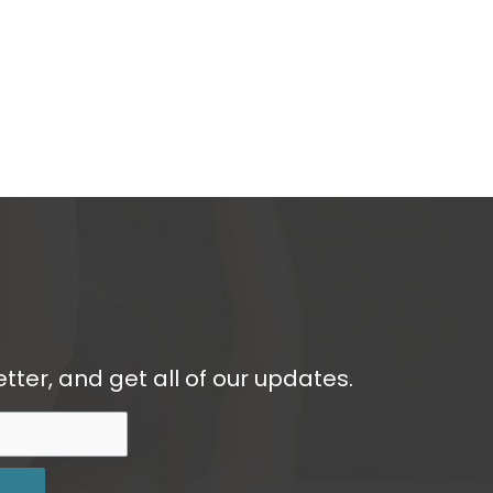
tter, and get all of our updates.