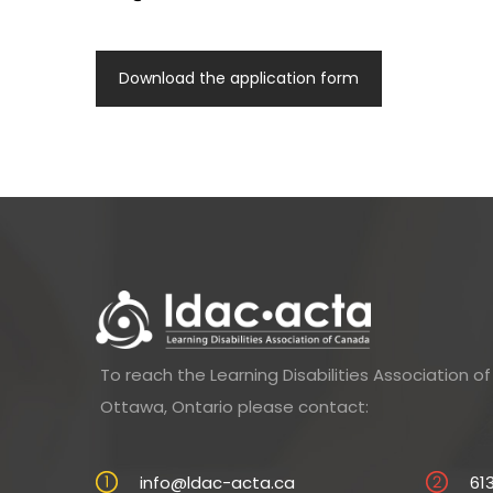
Download the application form
To reach the Learning Disabilities Association 
Ottawa, Ontario please contact:
info@ldac-acta.ca
61