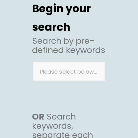
Begin your
search
Search by pre-
defined keywords
OR
Search
keywords,
separate each