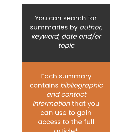
You can search for
summaries by
author,
keyword, date and/or
topic
Each summary
contains
bibliographic
and contact
information
that you
can use to gain
access to the full
article*