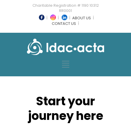
Charitable Registration # 1190 10312
RR0001
ABOUT US
CONTACT US
Start your
journey here