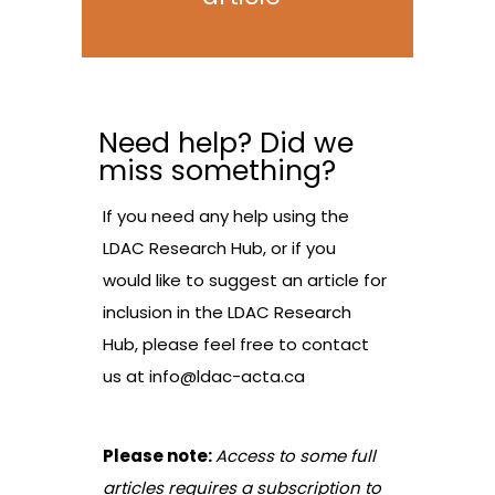
Need help? Did we
miss something?
If you need any help using the
LDAC Research Hub, or if you
would like to suggest an article for
inclusion in the LDAC Research
Hub, please feel free to contact
us at
info@ldac-acta.ca
Please note:
Access to some full
articles requires a subscription to