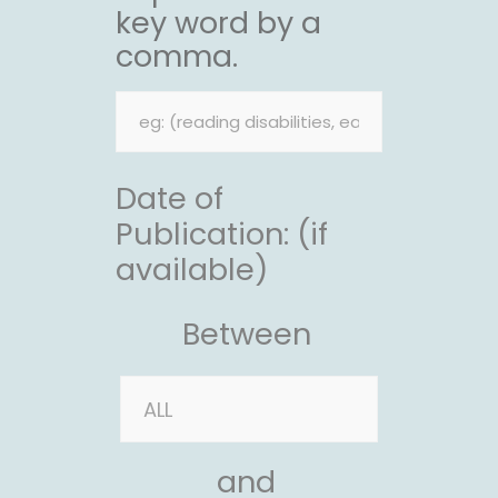
key word by a
comma.
Date of
Publication: (if
available)
Between
and