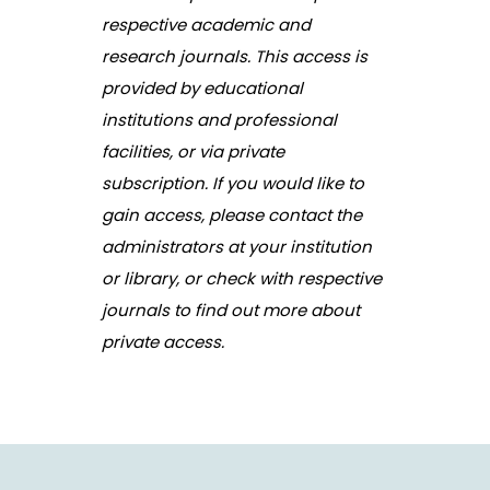
respective academic and
research journals. This access is
provided by educational
institutions and professional
facilities, or via private
subscription. If you would like to
gain access, please contact the
administrators at your institution
or library, or check with respective
journals to find out more about
private access.