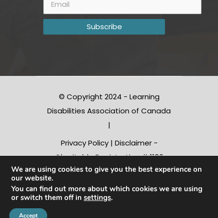
© Copyright 2024 - Learning
Disabilities Association of Canada
|
Privacy Policy
|
Disclaimer
-
Charitable Registration # 1190
We are using cookies to give you the best experience on
10312 RR0001
our website.
You can find out more about which cookies we are using
or switch them off in
settings
.
Conception |
Inter-vision.ca
Accept