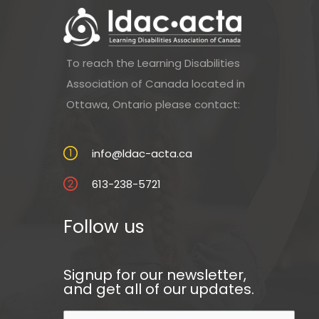
To reach the Learning Disabilities
Association of Canada located in
Ottawa, Ontario please contact:
info@ldac-acta.ca
613-238-5721
Follow us
Signup for our newsletter,
and get all of our updates.