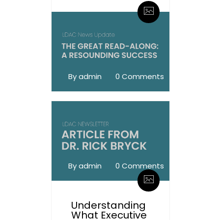
By admin
0 Comments
By admin
0 Comments
Understanding
What Executive