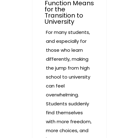
Function Means
for the
Transition to
University
For many students,
and especially for
those who learn
differently, making
the jump from high
school to university
can feel
overwhelming.
Students suddenly
find themselves
with more freedom,
more choices, and