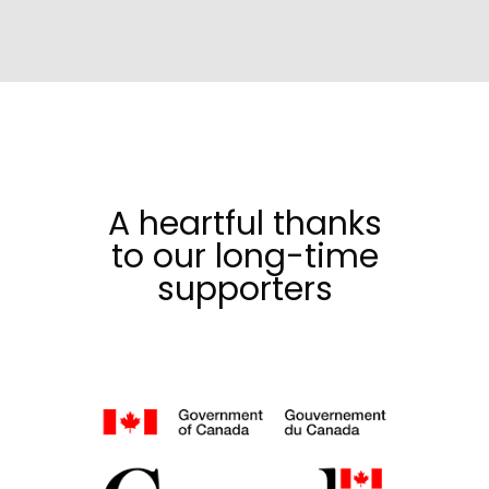
A heartful thanks
to our long-time
supporters