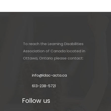
To reach the Learning Disabilities
Association of Canada located in
Ottawa, Ontario please contact:
info@ldac-acta.ca
613-238-5721
Follow us