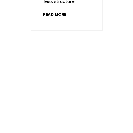
less structure.
READ MORE
A
message