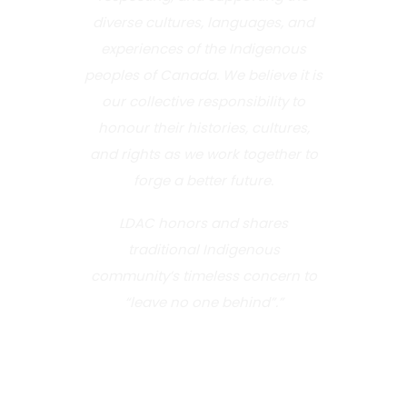
diverse cultures, languages, and
experiences of the Indigenous
peoples of Canada. We believe it is
our collective responsibility to
honour their histories, cultures,
and rights as we work together to
forge a better future.
LDAC honors and shares
traditional Indigenous
community’s timeless concern to
“leave no one behind”.”