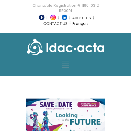
Charitable Registration # 1190 10312
RR0001
ABOUT US
CONTACT US
Français