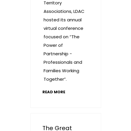
Territory
Associations, LDAC
hosted its annual
virtual conference
focused on “The
Power of
Partnership -
Professionals and
Families Working
Together”.
READ MORE
The Great