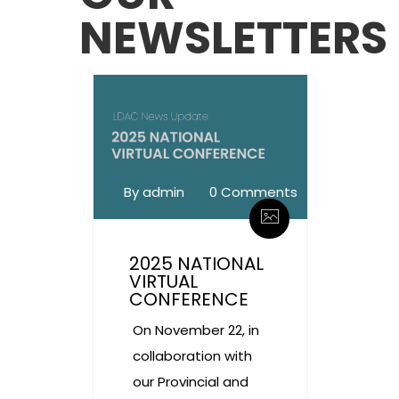
NEWSLETTERS
By admin
0 Comments
2025 NATIONAL
VIRTUAL
CONFERENCE
On November 22, in
collaboration with
our Provincial and