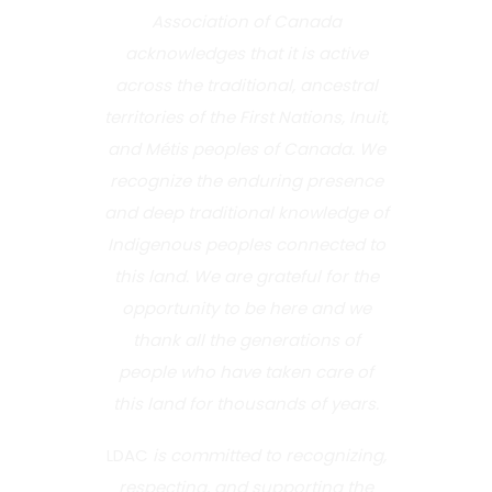
Association of Canada
acknowledges that it is active
across the traditional, ancestral
territories of the First Nations, Inuit,
and Métis peoples of Canada. We
recognize the enduring presence
and deep traditional knowledge of
Indigenous peoples connected to
this land. We are grateful for the
opportunity to be here and we
thank all the generations of
people who have taken care of
this land for thousands of years.
LDAC
is committed to recognizing,
respecting, and supporting the