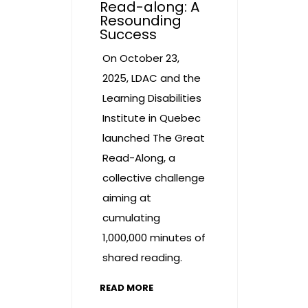
Read-along: A
Resounding
Success
On October 23,
2025, LDAC and the
Learning Disabilities
Institute in Quebec
launched The Great
Read-Along, a
collective challenge
aiming at
cumulating
1,000,000 minutes of
shared reading.
READ MORE