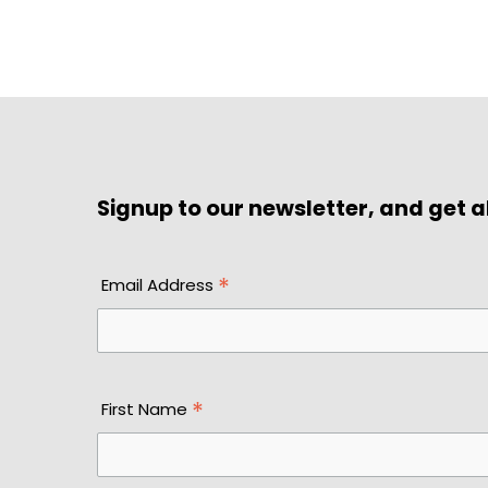
Signup to our newsletter, and get al
*
Email Address
*
First Name