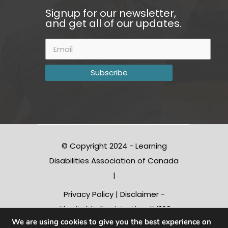
Signup for our newsletter,
and get all of our updates.
© Copyright 2024 - Learning
Disabilities Association of Canada
|
Privacy Policy
|
Disclaimer
-
Charitable Registration # 1190
We are using cookies to give you the best experience on
10312 RR0001