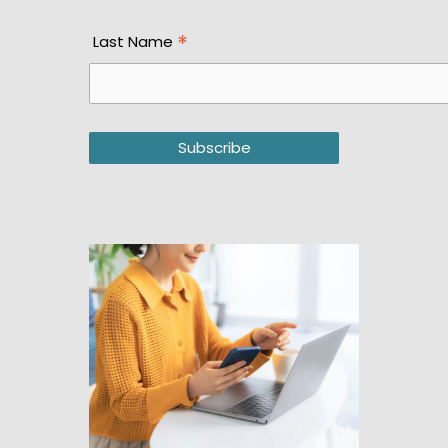
*
Last Name