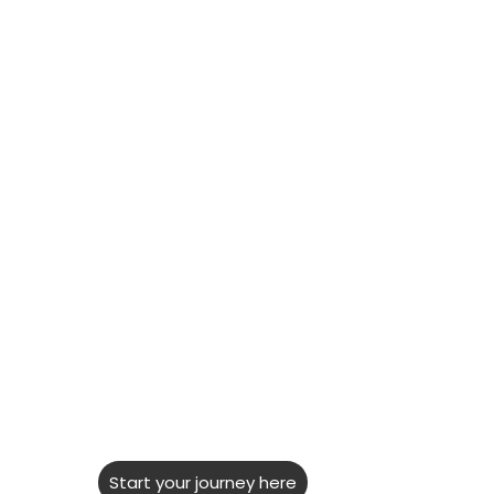
NEW
LDAC
Research
Hub
''Looking for information about
Learning Disabilities can be
challenging. It's often hard to
separate fact from opinion...''
Start your journey here