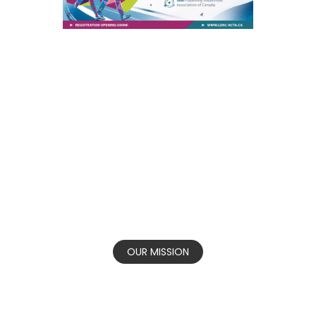
Our vision is that all Canadians honour the
rights of persons living with learning
disabilities and associated challenges to
thrive.
OUR MISSION