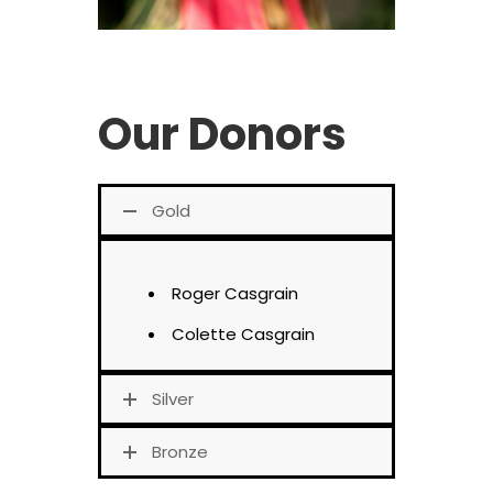
Our Donors
Gold
Roger Casgrain
Colette Casgrain
Silver
Bronze