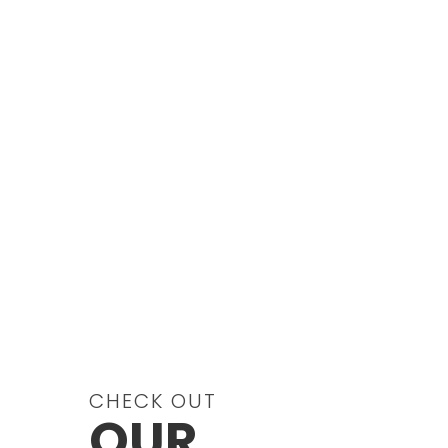
LD, and Attention
Deficit/Hyperactivity Disorder
(ADHD) as it related to LD, including
bibliographic information.
Become informed and be aware ...
CHECK OUT
OUR