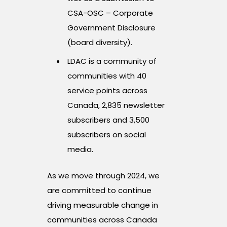
CSA-OSC – Corporate
Government Disclosure
(board diversity).
LDAC is a community of
communities with 40
service points across
Canada, 2,835 newsletter
subscribers and 3,500
subscribers on social
media.
As we move through 2024, we
are committed to continue
driving measurable change in
communities across Canada