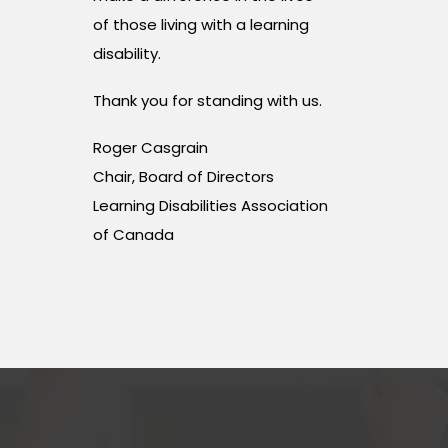
of those living with a learning
disability.
Thank you for standing with us.
Roger Casgrain
Chair, Board of Directors
Learning Disabilities Association
of Canada