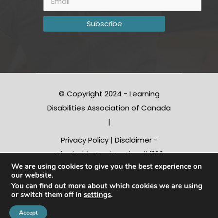
© Copyright 2024 - Learning
Disabilities Association of Canada
|
Privacy Policy
|
Disclaimer
-
Charitable Registration # 1190
We are using cookies to give you the best experience on
10312 RR0001
our website.
You can find out more about which cookies we are using
or switch them off in
settings
.
Conception |
Inter-vision.ca
Accept