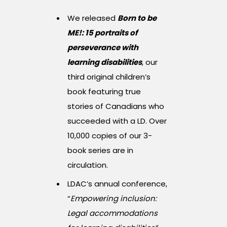
We released
Born to be
ME!: 15 portraits of
perseverance with
learning disabilities
, our
third original children’s
book featuring true
stories of Canadians who
succeeded with a LD. Over
10,000 copies of our 3-
book series are in
circulation.
LDAC’s annual conference,
“
Empowering inclusion:
Legal accommodations