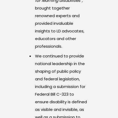
for learning disabilities”
,
brought together
renowned experts and
provided invaluable
insights to LD advocates,
educators and other
professionals.
We continued to provide
national leadership in the
shaping of public policy
and federal legislation,
including a submission for
Federal Bill C-323 to
ensure disability is defined
as visible and invisible, as
well as a submission to