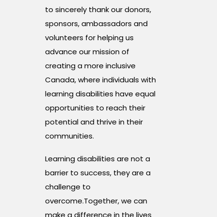
to sincerely thank our donors,
sponsors, ambassadors and
volunteers for helping us
advance our mission of
creating a more inclusive
Canada, where individuals with
learning disabilities have equal
opportunities to reach their
potential and thrive in their
communities.
Learning disabilities are not a
barrier to success, they are a
challenge to
overcome.Together, we can
make a difference in the lives