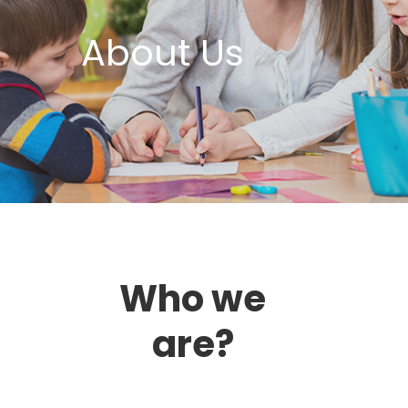
About Us
Who we
are?