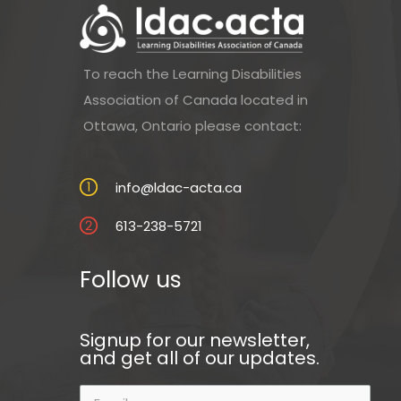
To reach the Learning Disabilities
Association of Canada located in
Ottawa, Ontario please contact:
info@ldac-acta.ca
613-238-5721
Follow us
Signup for our newsletter,
and get all of our updates.