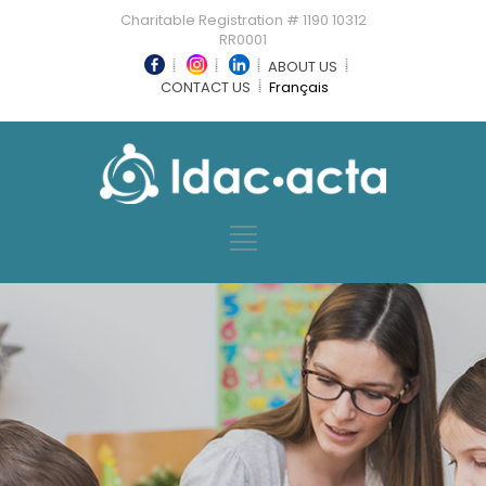
Charitable Registration # 1190 10312
RR0001
ABOUT US
CONTACT US
Français