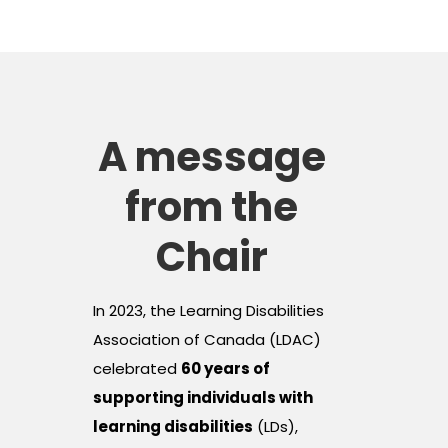
A message
from the
Chair
In 2023, the Learning Disabilities
Association of Canada (LDAC)
celebrated
60 years of
supporting individuals with
learning disabilities
(LDs),