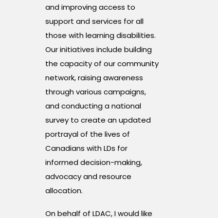
and improving access to
support and services for all
those with learning disabilities.
Our initiatives include building
the capacity of our community
network, raising awareness
through various campaigns,
and conducting a national
survey to create an updated
portrayal of the lives of
Canadians with LDs for
informed decision-making,
advocacy and resource
allocation.
On behalf of LDAC, I would like