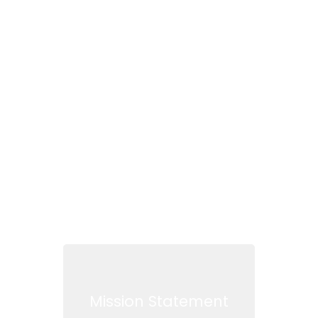
How LDAC works
for you
Read more
Mission Statement