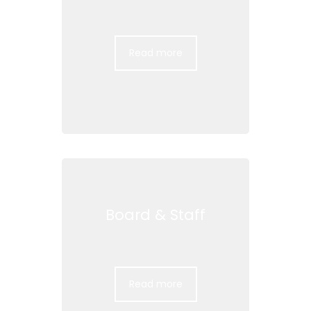
Read more
Board & Staff
Read more