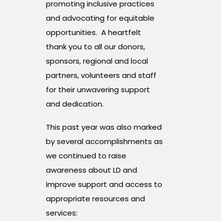
promoting inclusive practices
and advocating for equitable
opportunities. A heartfelt
thank you to all our donors,
sponsors, regional and local
partners, volunteers and staff
for their unwavering support
and dedication.
This past year was also marked
by several accomplishments as
we continued to raise
awareness about LD and
improve support and access to
appropriate resources and
services: