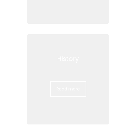
History
Read more