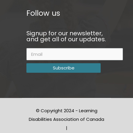
Follow us
Signup for our newsletter,
and get all of our updates.
© Copyright 2024 - Learning
Disabilities Association of Canada
|