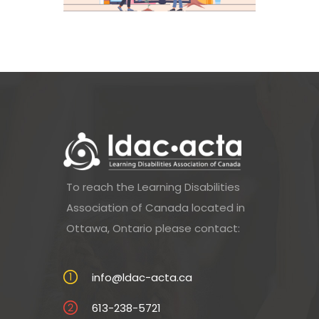
To reach the Learning Disabilities
Association of Canada located in
Ottawa, Ontario please contact:
info@ldac-acta.ca
613-238-5721