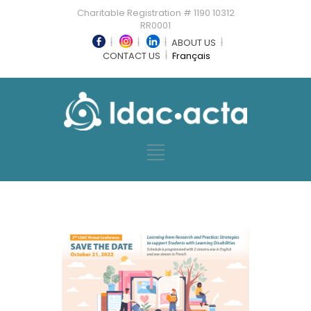
Charitable Registration # 1190 10312
RR0001
ABOUT US
CONTACT US
Français