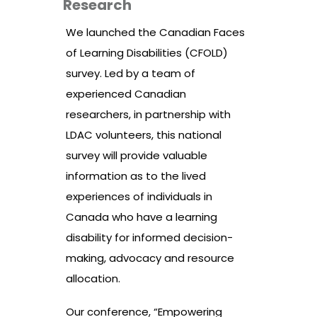
Research
We launched the Canadian Faces
of Learning Disabilities (CFOLD)
survey. Led by a team of
experienced Canadian
researchers, in partnership with
LDAC volunteers, this national
survey will provide valuable
information as to the lived
experiences of individuals in
Canada who have a learning
disability for informed decision-
making, advocacy and resource
allocation.
Our conference, “Empowering