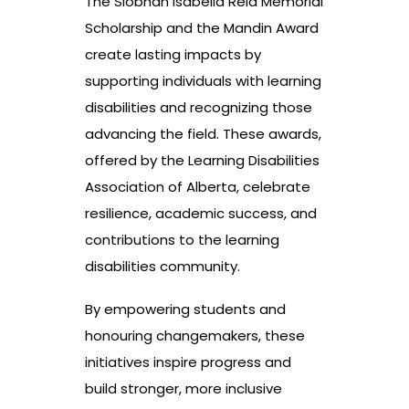
The Siobhan Isabella Reid Memorial
Scholarship and the Mandin Award
create lasting impacts by
supporting individuals with learning
disabilities and recognizing those
advancing the field. These awards,
offered by the Learning Disabilities
Association of Alberta, celebrate
resilience, academic success, and
contributions to the learning
disabilities community.
By empowering students and
honouring changemakers, these
initiatives inspire progress and
build stronger, more inclusive