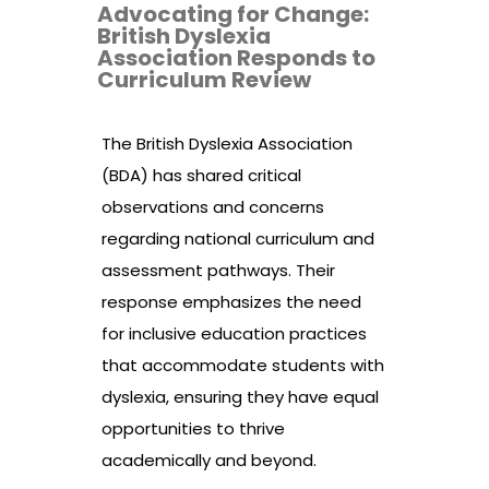
Advocating for Change:
British Dyslexia
Association Responds to
Curriculum Review
The British Dyslexia Association
(BDA) has shared critical
observations and concerns
regarding national curriculum and
assessment pathways. Their
response emphasizes the need
for inclusive education practices
that accommodate students with
dyslexia, ensuring they have equal
opportunities to thrive
academically and beyond.