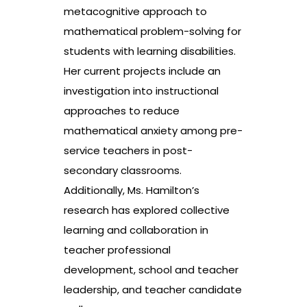
metacognitive approach to
mathematical problem-solving for
students with learning disabilities.
Her current projects include an
investigation into instructional
approaches to reduce
mathematical anxiety among pre-
service teachers in post-
secondary classrooms.
Additionally, Ms. Hamilton’s
research has explored collective
learning and collaboration in
teacher professional
development, school and teacher
leadership, and teacher candidate