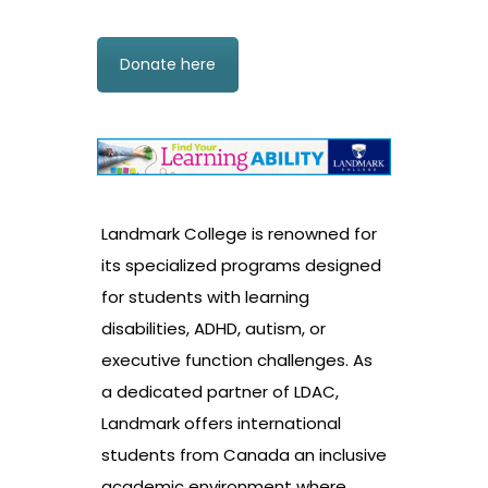
Donate here
Landmark College is renowned for
its specialized programs designed
for students with learning
disabilities, ADHD, autism, or
executive function challenges. As
a dedicated partner of LDAC,
Landmark offers international
students from Canada an inclusive
academic environment where