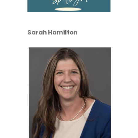
Sarah Hamilton