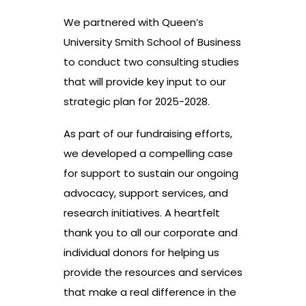
We partnered with Queen’s
University Smith School of Business
to conduct two consulting studies
that will provide key input to our
strategic plan for 2025-2028.
As part of our fundraising efforts,
we developed a compelling case
for support to sustain our ongoing
advocacy, support services, and
research initiatives. A heartfelt
thank you to all our corporate and
individual donors for helping us
provide the resources and services
that make a real difference in the