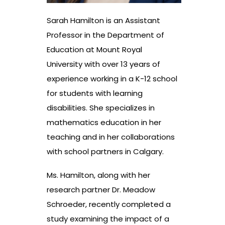
Sarah Hamilton is an Assistant
Professor in the Department of
Education at Mount Royal
University with over 13 years of
experience working in a K-12 school
for students with learning
disabilities. She specializes in
mathematics education in her
teaching and in her collaborations
with school partners in Calgary.
Ms. Hamilton, along with her
research partner Dr. Meadow
Schroeder, recently completed a
study examining the impact of a