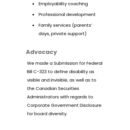
Employability coaching
Professional development
Family services (parents’
days, private support)
Advocacy
We made a Submission for Federal
Bill C-323 to define disability as
visible and invisible, as well as to
the Canadian Securities
Administrators with regards to
Corporate Government Disclosure
for board diversity.