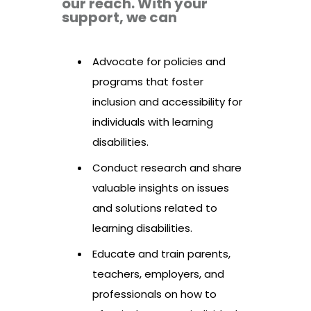
our reach. With your
support, we can
Advocate for policies and
programs that foster
inclusion and accessibility for
individuals with learning
disabilities.
Conduct research and share
valuable insights on issues
and solutions related to
learning disabilities.
Educate and train parents,
teachers, employers, and
professionals on how to