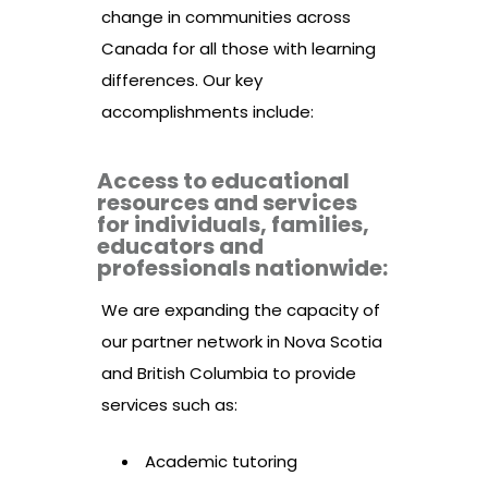
change in communities across
Canada for all those with learning
differences. Our key
accomplishments include:
Access to educational
resources and services
for individuals, families,
educators and
professionals nationwide:
We are expanding the capacity of
our partner network in Nova Scotia
and British Columbia to provide
services such as:
Academic tutoring