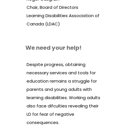
Chair, Board of Directors
Learning Disabilities Association of
Canada (LDAC)
We need your help!
Despite progress, obtaining
necessary services and tools for
education remains a struggle for
parents and young adults with
learning disabilities. Working adults
also face difculties revealing their
LD for fear of negative
consequences.