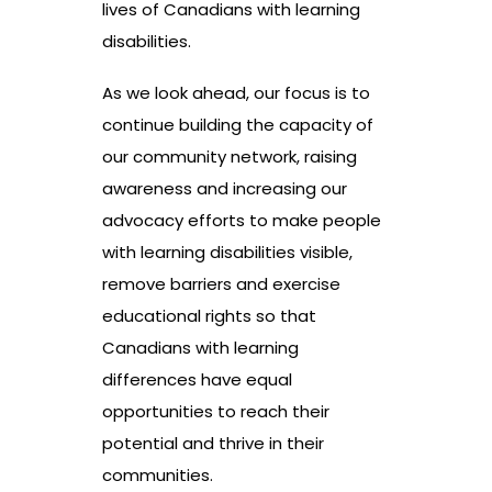
lives of Canadians with learning
disabilities.
As we look ahead, our focus is to
continue building the capacity of
our community network, raising
awareness and increasing our
advocacy efforts to make people
with learning disabilities visible,
remove barriers and exercise
educational rights so that
Canadians with learning
differences have equal
opportunities to reach their
potential and thrive in their
communities.