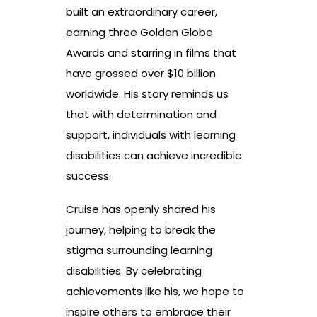
built an extraordinary career,
earning three Golden Globe
Awards and starring in films that
have grossed over $10 billion
worldwide. His story reminds us
that with determination and
support, individuals with learning
disabilities can achieve incredible
success.
Cruise has openly shared his
journey, helping to break the
stigma surrounding learning
disabilities. By celebrating
achievements like his, we hope to
inspire others to embrace their