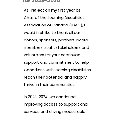
for 2023-2024
As I reflect on my first year as
Chair of the Learning Disabilities
Association of Canada (LDAC), I
would first like to thank all our
donors, sponsors, partners, board
members, staff, stakeholders and
volunteers for your continued
support and commitment to help
Canadians with learning disabilities
reach their potential and happily
thrive in their communities.
In 2023-2024, we continued
improving access to support and
services and driving measurable