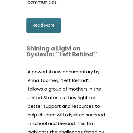
communities.
Read More
Shining a Light on
Dyslexia: ``Left Behind``
A powerful new documentary by
Anna Toomey, “Left Behind”,
follows a group of mothers in the
United States as they fight for
better support and resources to
help children with dyslexia succeed
in school and beyond. This film
highlights the challenges faced by