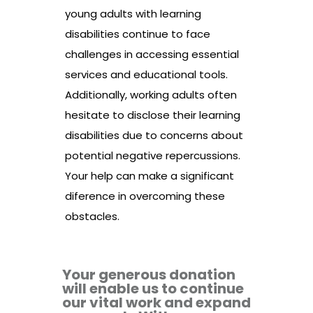
young adults with learning
disabilities continue to face
challenges in accessing essential
services and educational tools.
Additionally, working adults often
hesitate to disclose their learning
disabilities due to concerns about
potential negative repercussions.
Your help can make a significant
diference in overcoming these
obstacles.
Your generous donation
will enable us to continue
our vital work and expand