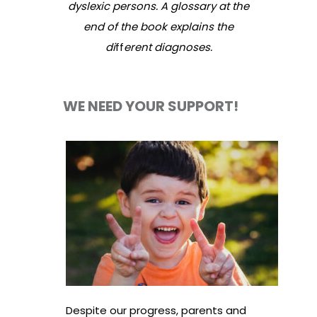
dyslexic persons. A glossary at the
end of the book explains the
di
ff
erent diagnoses.
WE NEED YOUR SUPPORT!
Despite our progress, parents and