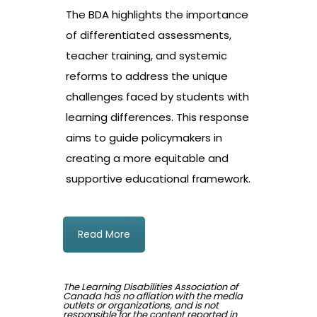
The BDA highlights the importance
of differentiated assessments,
teacher training, and systemic
reforms to address the unique
challenges faced by students with
learning differences. This response
aims to guide policymakers in
creating a more equitable and
supportive educational framework.
Read More
The Learning Disabilities Association of
Canada has no afliation with the media
outlets or organizations, and is not
responsible for the content reported in