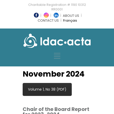
Charitable Registration # 1190 10312
RR0001
ABOUT US
CONTACT US
Français
November 2024
Volume 1, No 38 (PDF)
Chair of the Board Report