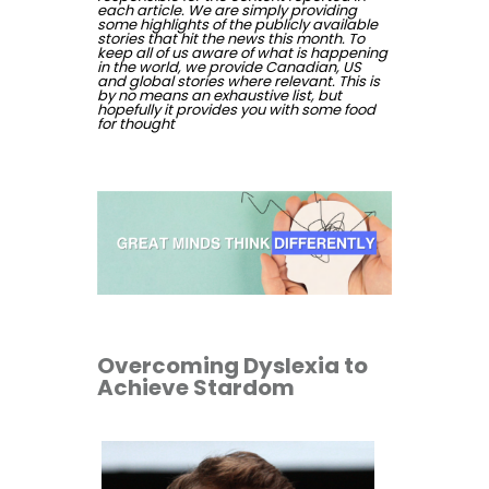
each article. We are simply providing
some highlights of the publicly available
stories that hit the news this month. To
keep all of us aware of what is happening
in the world, we provide Canadian, US
and global stories where relevant. This is
by no means an exhaustive list, but
hopefully it provides you with some food
for thought
Overcoming Dyslexia to
Achieve Stardom