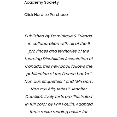
Academy Society
Click Here to Purchase
Published by Dominique & Friends,
in collaboration with all of the 9
provinces and territories of the
Learning Disabilities Association of
Canada, this new book follows the
publication of the French books ”
Non aux étiquettes! ” and “Mission :
Non aux étiquettes!” Jennifer
Couëlle’s lively texts are illustrated
in full color by Phil Poulin. Adapted
fonts make reading easier for