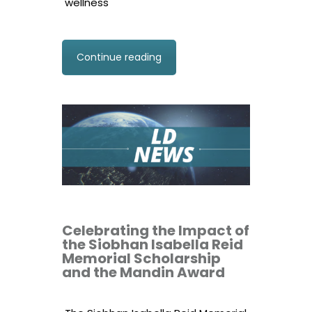
wellness
Continue reading
Celebrating the Impact of
the Siobhan Isabella Reid
Memorial Scholarship
and the Mandin Award