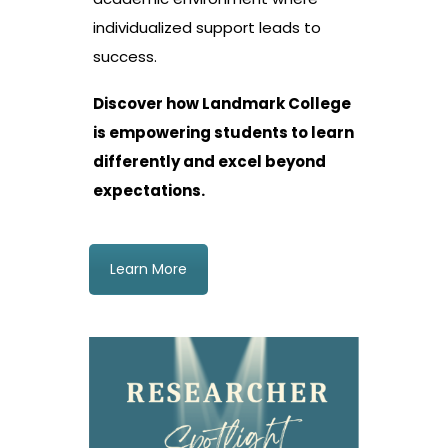
individualized support leads to
success.
Discover how Landmark College
is empowering students to learn
differently and excel beyond
expectations.
Learn More