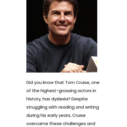
Did you know that Tom Cruise, one
of the highest-grossing actors in
history, has dyslexia? Despite
struggling with reading and writing
during his early years, Cruise
overcame these challenges and