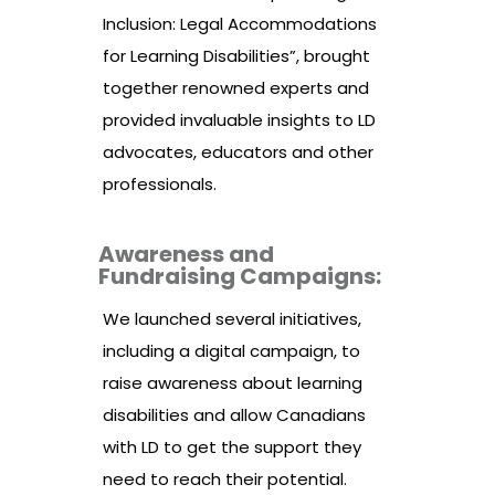
Inclusion: Legal Accommodations
for Learning Disabilities”, brought
together renowned experts and
provided invaluable insights to LD
advocates, educators and other
professionals.
Awareness and
Fundraising Campaigns:
We launched several initiatives,
including a digital campaign, to
raise awareness about learning
disabilities and allow Canadians
with LD to get the support they
need to reach their potential.