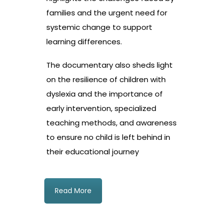
families and the urgent need for
systemic change to support
learning differences.
The documentary also sheds light
on the resilience of children with
dyslexia and the importance of
early intervention, specialized
teaching methods, and awareness
to ensure no child is left behind in
their educational journey
Read More