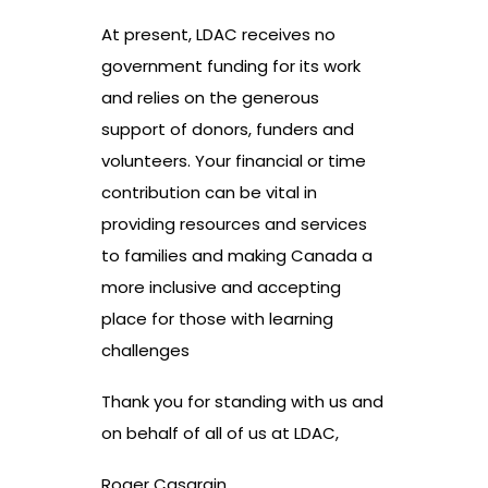
At present, LDAC receives no
government funding for its work
and relies on the generous
support of donors, funders and
volunteers. Your financial or time
contribution can be vital in
providing resources and services
to families and making Canada a
more inclusive and accepting
place for those with learning
challenges
Thank you for standing with us and
on behalf of all of us at LDAC,
Roger Casgrain