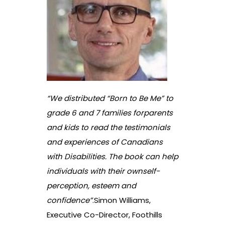
“We distributed “Born to Be Me” to
grade 6 and 7 families forparents
and kids to read the testimonials
and experiences of Canadians
with Disabilities. The book can help
individuals with their ownself-
perception, esteem and
confidence”
.
Simon Williams,
Executive Co-Director, Foothills