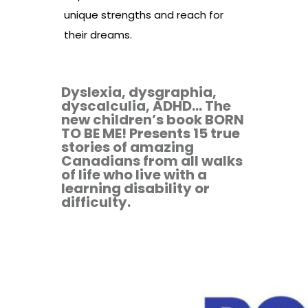
unique strengths and reach for
their dreams.
Dyslexia, dysgraphia,
dyscalculia, ADHD... The
new children’s book BORN
TO BE ME! Presents 15 true
stories of amazing
Canadians from all walks
of life who live with a
learning disability or
difficulty.