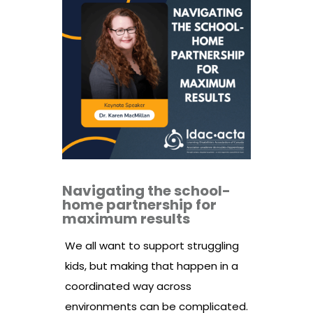
Navigating the school-
home partnership for
maximum results
We all want to support struggling
kids, but making that happen in a
coordinated way across
environments can be complicated.