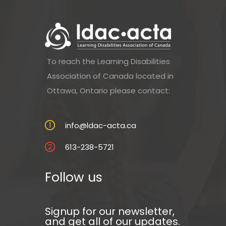
To reach the Learning Disabilities
Association of Canada located in
Ottawa, Ontario please contact:
info@ldac-acta.ca
613-238-5721
Follow us
Signup for our newsletter,
and get all of our updates.