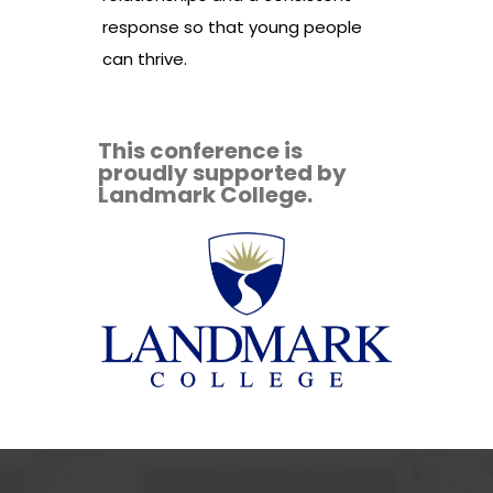
response so that young people
can thrive.
This conference is
proudly supported by
Landmark College.