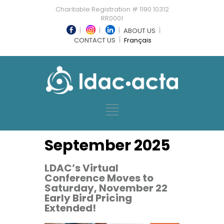
Charitable Registration # 1190 10312
RR0001
ABOUT US
CONTACT US
Français
September 2025
LDAC’s Virtual
Conference Moves to
Saturday, November 22
Early Bird Pricing
Extended!