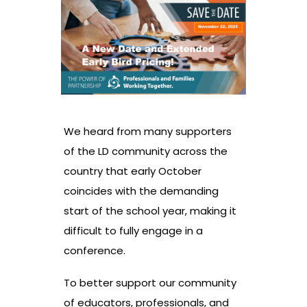
We heard from many supporters
of the LD community across the
country that early October
coincides with the demanding
start of the school year, making it
difficult to fully engage in a
conference.
To better support our community
of educators, professionals, and