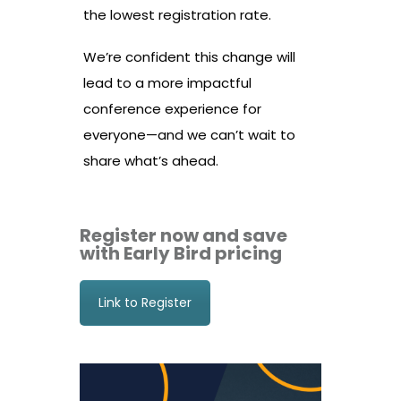
the lowest registration rate.
We’re confident this change will
lead to a more impactful
conference experience for
everyone—and we can’t wait to
share what’s ahead.
Register now and save
with Early Bird pricing
Link to Register