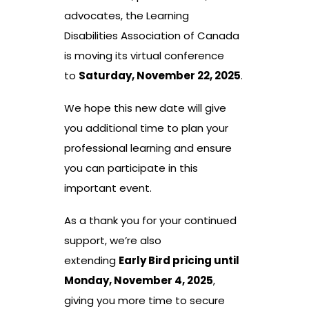
advocates, the Learning
Disabilities Association of Canada
is moving its virtual conference
to
Saturday, November 22, 2025
.
We hope this new date will give
you additional time to plan your
professional learning and ensure
you can participate in this
important event.
As a thank you for your continued
support, we’re also
extending
Early Bird pricing until
Monday, November 4, 2025
,
giving you more time to secure