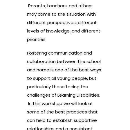
Parents, teachers, and others
may come to the situation with
different perspectives, different
levels of knowledge, and different
priorities.
Fostering communication and
collaboration between the school
and home is one of the best ways
to support all young people, but
particularly those facing the
challenges of Learning Disabilities.
In this workshop we will look at
some of the best practices that
can help to establish supportive
relationships and a consistent