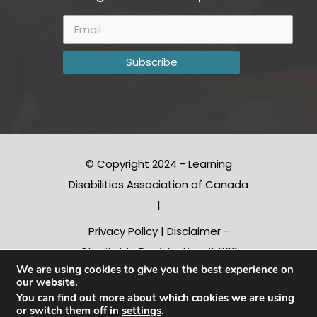
© Copyright 2024 - Learning
Disabilities Association of Canada
|
Privacy Policy
|
Disclaimer
-
Charitable Registration # 1190
We are using cookies to give you the best experience on
10312 RR0001
our website.
You can find out more about which cookies we are using
or switch them off in
settings
.