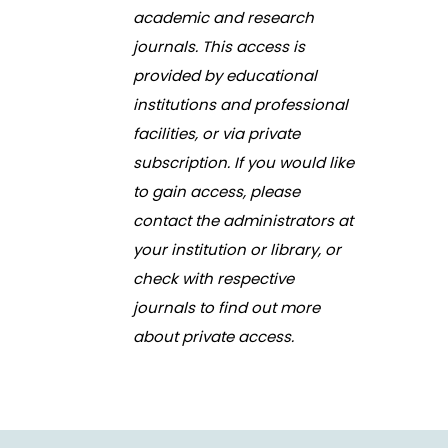
academic and research
journals. This access is
provided by educational
institutions and professional
facilities, or via private
subscription. If you would like
to gain access, please
contact the administrators at
your institution or library, or
check with respective
journals to find out more
about private access.