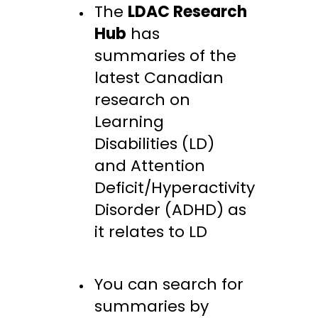
The
LDAC Research
Hub
has
summaries of the
latest Canadian
research on
Learning
Disabilities (LD)
and Attention
Deficit/Hyperactivity
Disorder (ADHD) as
it relates to LD
You can search for
summaries by