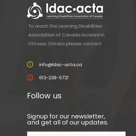
To reach the Learning Disabilities
Association of Canada located in
Ottawa, Ontario please contact:
info@ldac-acta.ca
613-238-5721
Follow us
Signup for our newsletter,
and get all of our updates.