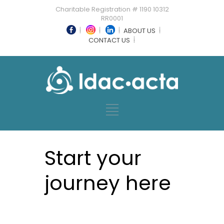
Charitable Registration # 1190 10312
RR0001
ABOUT US
CONTACT US
Start your
journey here