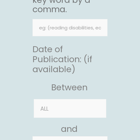
comma.
Date of
Publication: (if
available)
Between
and