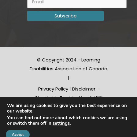
© Copyright 2024 - Learning
Disabilities Association of Canada
|
Privacy Policy
|
Disclaimer
-
Charitable Registration # 1190
We are using cookies to give you the best experience on
10312 RR0001
our website.
You can find out more about which cookies we are using
or switch them off in
settings
.
Conception |
Inter-vision.ca
Accept