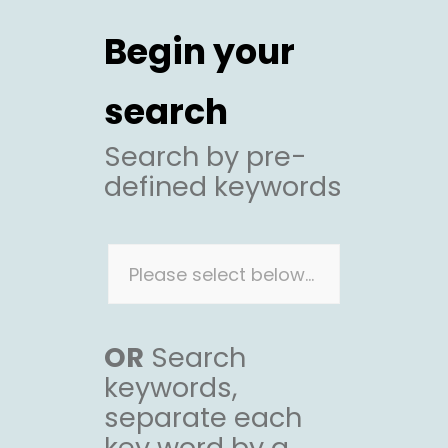
Begin your
search
Search by pre-
defined keywords
OR
Search
keywords,
separate each
key word by a