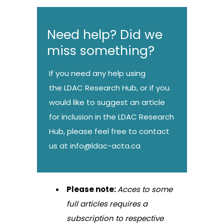
Need help? Did we
miss something?
If you need any help using
the LDAC Research Hub, or if you
would like to suggest an article
for inclusion in the LDAC Research
Hub, please feel free to contact
us at
info@ldac-acta.ca
Please note:
Acces to some
full articles requires a
subscription to respective