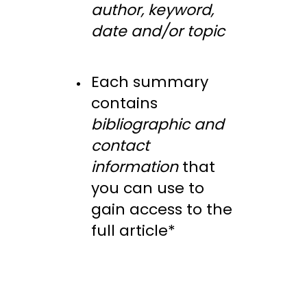
author, keyword,
date and/or topic
Each summary
contains
bibliographic and
contact
information
that
you can use to
gain access to the
full article*