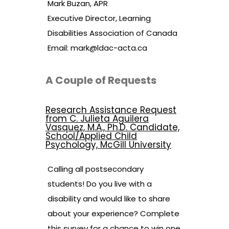
Mark Buzan, APR
Executive Director, Learning
Disabilities Association of Canada
Email:
mark@ldac-acta.ca
A Couple of Requests
Research Assistance Request
from C. Julieta Aguilera
Vasquez, M.A., Ph.D. Candidate,
School/Applied Child
Psychology, McGill University
Calling all postsecondary
students! Do you live with a
disability and would like to share
about your experience? Complete
this survey for a chance to win one