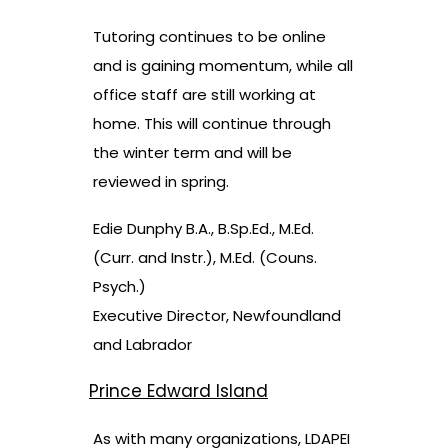
Tutoring continues to be online
and is gaining momentum, while all
office staff are still working at
home. This will continue through
the winter term and will be
reviewed in spring.
Edie Dunphy B.A., B.Sp.Ed., M.Ed.
(Curr. and Instr.), M.Ed. (Couns.
Psych.)
Executive Director, Newfoundland
and Labrador
Prince Edward Island
As with many organizations, LDAPEI