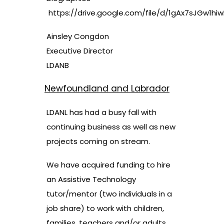
https://drive.google.com/file/d/1gAx7sJGw1h
Ainsley Congdon
Executive Director
LDANB
Newfoundland and Labrador
LDANL has had a busy fall with
continuing business as well as new
projects coming on stream.
We have acquired funding to hire
an Assistive Technology
tutor/mentor (two individuals in a
job share) to work with children,
families, teachers and/or adults