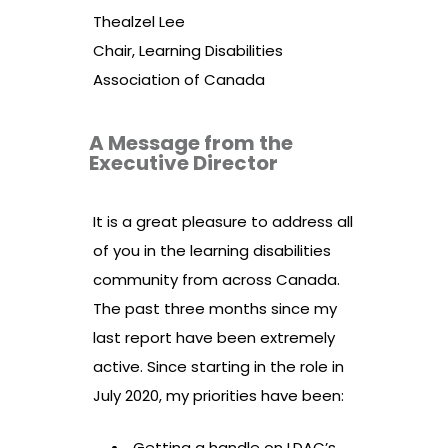
Thealzel Lee
Chair, Learning Disabilities
Association of Canada
A Message from the
Executive Director
It is a great pleasure to address all
of you in the learning disabilities
community from across Canada.
The past three months since my
last report have been extremely
active. Since starting in the role in
July 2020, my priorities have been:
Getting a handle on LDAC’s