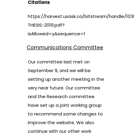
Citations
https://harvest.usask.ca/bitstream/handle/103
THESIS-2019.pdf?
isAllowed=y&sequence=1
Communications Committee
Our committee last met on
September 9, and we will be
setting up another meeting in the
very near future. Our committee
and the Research committee
have set up a joint working group
to recommend some changes to
improve the website. We also
continue with our other work