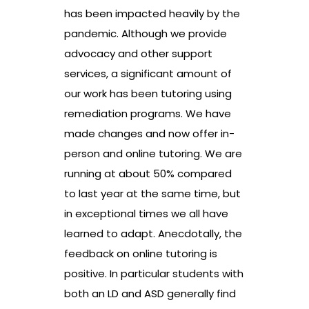
has been impacted heavily by the
pandemic. Although we provide
advocacy and other support
services, a significant amount of
our work has been tutoring using
remediation programs. We have
made changes and now offer in-
person and online tutoring. We are
running at about 50% compared
to last year at the same time, but
in exceptional times we all have
learned to adapt. Anecdotally, the
feedback on online tutoring is
positive. In particular students with
both an LD and ASD generally find