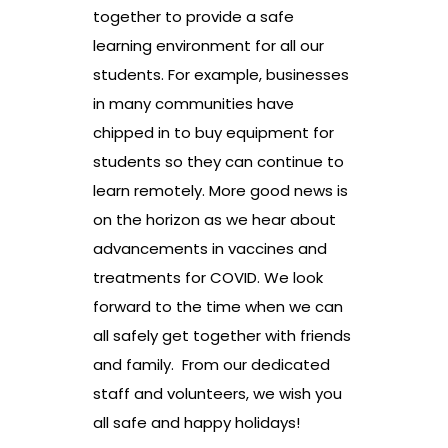
together to provide a safe
learning environment for all our
students. For example, businesses
in many communities have
chipped in to buy equipment for
students so they can continue to
learn remotely. More good news is
on the horizon as we hear about
advancements in vaccines and
treatments for COVID. We look
forward to the time when we can
all safely get together with friends
and family. From our dedicated
staff and volunteers, we wish you
all safe and happy holidays!