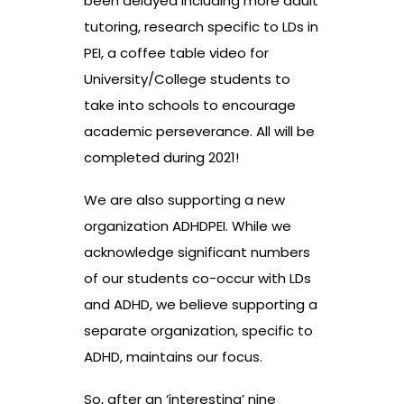
been delayed including more adult
tutoring, research specific to LDs in
PEI, a coffee table video for
University/College students to
take into schools to encourage
academic perseverance. All will be
completed during 2021!
We are also supporting a new
organization ADHDPEI. While we
acknowledge significant numbers
of our students co-occur with LDs
and ADHD, we believe supporting a
separate organization, specific to
ADHD, maintains our focus.
So, after an ‘interesting’ nine