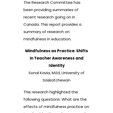
The Research Committee has
been providing summaries of
recent research going on in
Canada. This report provides a
summary of research on
mindfulness in education.
Mindfulness as Practice: Shifts
in Teacher Awareness and
Identity
Sonal Kavia, M.Ed, University of
Saskatchewan
This research highlighted the
following questions: What are the
effects of mindfulness practice on