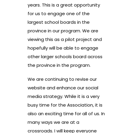
years. This is a great opportunity
for us to engage one of the
largest school boards in the
province in our program. We are
viewing this as a pilot project and
hopefully will be able to engage
other larger schools board across
the province in the program.
We are continuing to revise our
website and enhance our social
media strategy. While it is a very
busy time for the Association, it is
also an exciting time for all of us. In
many ways we are at a
crossroads. I will keep everyone