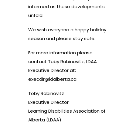
informed as these developments
unfold.
We wish everyone a happy holiday
season and please stay safe.
For more information please
contact Toby Rabinovitz, LDAA
Executive Director at:
execdir@ldalberta.ca
Toby Rabinovitz
Executive Director
Learning Disabilities Association of
Alberta (LDAA)