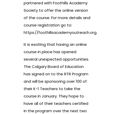
partnered with Foothills Academy
Society to offer the online version
of the course. For more details and
course registration go to:
https://foothillsacademyoutreach.org
.
It is exciting that having an online
course in place has opened
several unexpected opportunities.
The Calgary Board of Education
has signed on to the RTR Program
and will be sponsoring over 100 of
their K-1 Teachers to take the
course in January. They hope to
have all of their teachers certified
in the program over the next two