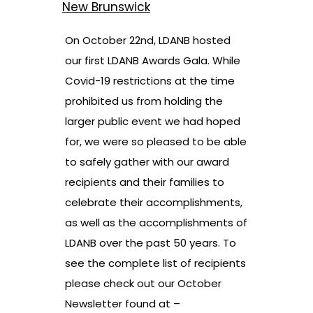
New Brunswick
On October 22nd, LDANB hosted
our first LDANB Awards Gala. While
Covid-19 restrictions at the time
prohibited us from holding the
larger public event we had hoped
for, we were so pleased to be able
to safely gather with our award
recipients and their families to
celebrate their accomplishments,
as well as the accomplishments of
LDANB over the past 50 years. To
see the complete list of recipients
please check out our October
Newsletter found at –