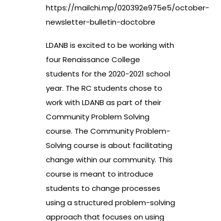
https://mailchi.mp/020392e975e5/october-
newsletter-bulletin-doctobre
LDANB is excited to be working with
four Renaissance College
students for the 2020-2021 school
year. The RC students chose to
work with LDANB as part of their
Community Problem Solving
course. The Community Problem-
Solving course is about facilitating
change within our community. This
course is meant to introduce
students to change processes
using a structured problem-solving
approach that focuses on using