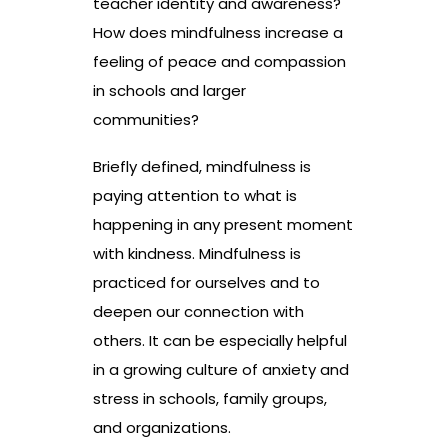
teacher identity and awareness?
How does mindfulness increase a
feeling of peace and compassion
in schools and larger
communities?
Briefly defined, mindfulness is
paying attention to what is
happening in any present moment
with kindness. Mindfulness is
practiced for ourselves and to
deepen our connection with
others. It can be especially helpful
in a growing culture of anxiety and
stress in schools, family groups,
and organizations.