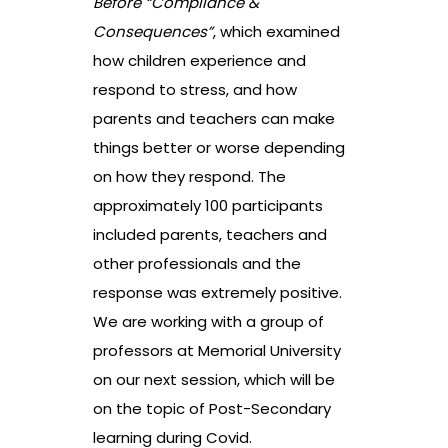
Before “Compliance &
Consequences”
, which examined
how children experience and
respond to stress, and how
parents and teachers can make
things better or worse depending
on how they respond. The
approximately 100 participants
included parents, teachers and
other professionals and the
response was extremely positive.
We are working with a group of
professors at Memorial University
on our next session, which will be
on the topic of Post-Secondary
learning during Covid.