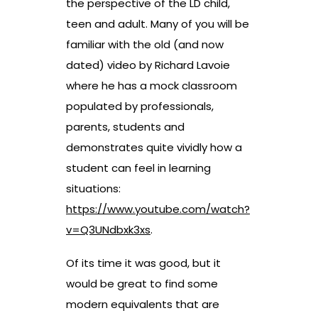
the perspective of the LD child,
teen and adult. Many of you will be
familiar with the old (and now
dated) video by Richard Lavoie
where he has a mock classroom
populated by professionals,
parents, students and
demonstrates quite vividly how a
student can feel in learning
situations:
https://www.youtube.com/watch?
v=Q3UNdbxk3xs
.
Of its time it was good, but it
would be great to find some
modern equivalents that are