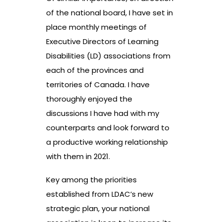
of the national board, I have set in
place monthly meetings of
Executive Directors of Learning
Disabilities (LD) associations from
each of the provinces and
territories of Canada. I have
thoroughly enjoyed the
discussions I have had with my
counterparts and look forward to
a productive working relationship
with them in 2021.
Key among the priorities
established from LDAC’s new
strategic plan, your national