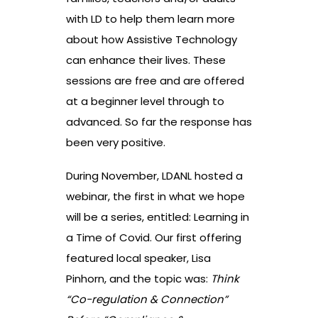
with LD to help them learn more
about how Assistive Technology
can enhance their lives. These
sessions are free and are offered
at a beginner level through to
advanced. So far the response has
been very positive.
During November, LDANL hosted a
webinar, the first in what we hope
will be a series, entitled: Learning in
a Time of Covid. Our first offering
featured local speaker, Lisa
Pinhorn, and the topic was:
Think
“Co-regulation & Connection”