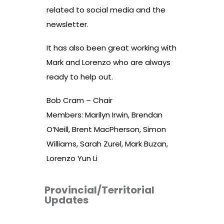
related to social media and the
newsletter.
It has also been great working with
Mark and Lorenzo who are always
ready to help out.
Bob Cram – Chair
Members: Marilyn Irwin, Brendan
O’Neill, Brent MacPherson, Simon
Williams, Sarah Zurel, Mark Buzan,
Lorenzo Yun Li
Provincial/Territorial
Updates