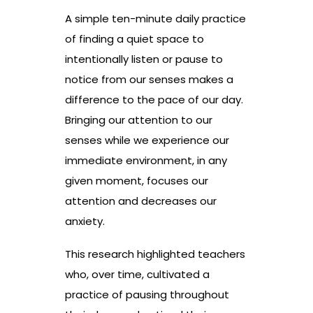
A simple ten-minute daily practice
of finding a quiet space to
intentionally listen or pause to
notice from our senses makes a
difference to the pace of our day.
Bringing our attention to our
senses while we experience our
immediate environment, in any
given moment, focuses our
attention and decreases our
anxiety.
This research highlighted teachers
who, over time, cultivated a
practice of pausing throughout