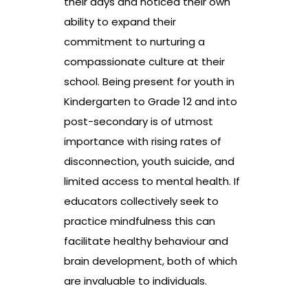
their days and noticed their own
ability to expand their
commitment to nurturing a
compassionate culture at their
school. Being present for youth in
Kindergarten to Grade 12 and into
post-secondary is of utmost
importance with rising rates of
disconnection, youth suicide, and
limited access to mental health. If
educators collectively seek to
practice mindfulness this can
facilitate healthy behaviour and
brain development, both of which
are invaluable to individuals.