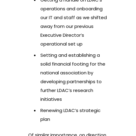
operations and onboarding
our IT and staff as we shifted
away from our previous
Executive Director’s
operational set up
Setting and establishing a
solid financial footing for the
national association by
developing partnerships to
further LDAC’s research
initiatives
Renewing LDAC’s strategic
plan
Of similar importance, on direction