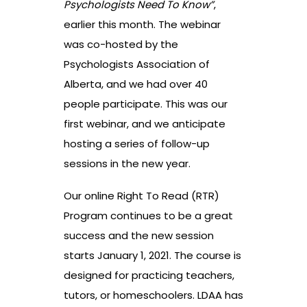
Psychologists Need To Know”
,
earlier this month. The webinar
was co-hosted by the
Psychologists Association of
Alberta, and we had over 40
people participate. This was our
first webinar, and we anticipate
hosting a series of follow-up
sessions in the new year.
Our online Right To Read (RTR)
Program continues to be a great
success and the new session
starts January 1, 2021. The course is
designed for practicing teachers,
tutors, or homeschoolers. LDAA has