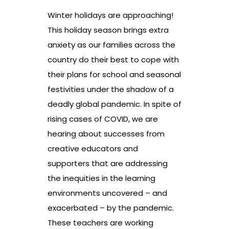
Winter holidays are approaching!
This holiday season brings extra
anxiety as our families across the
country do their best to cope with
their plans for school and seasonal
festivities under the shadow of a
deadly global pandemic. In spite of
rising cases of COVID, we are
hearing about successes from
creative educators and
supporters that are addressing
the inequities in the learning
environments uncovered – and
exacerbated – by the pandemic.
These teachers are working