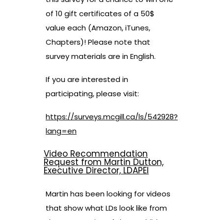
of 10 gift certificates of a 50$
value each (Amazon, iTunes,
Chapters)! Please note that
survey materials are in English.
If you are interested in
participating, please visit:
https://surveys.mcgill.ca/ls/542928?
lang=en
Video Recommendation
Request from Martin Dutton,
Executive Director, LDAPEI
Martin has been looking for videos
that show what LDs look like from