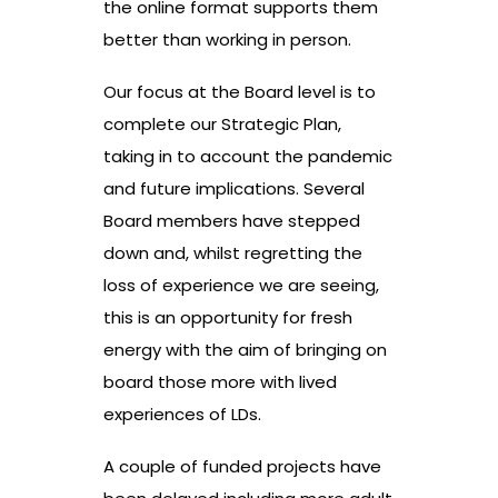
the online format supports them
better than working in person.
Our focus at the Board level is to
complete our Strategic Plan,
taking in to account the pandemic
and future implications. Several
Board members have stepped
down and, whilst regretting the
loss of experience we are seeing,
this is an opportunity for fresh
energy with the aim of bringing on
board those more with lived
experiences of LDs.
A couple of funded projects have