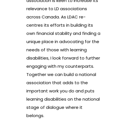
association is keen to increase its
relevance to LD associations
across Canada. As LDAC re-
centres its efforts in building its
own financial stability and finding a
unique place in advocating for the
needs of those with learning
disabilities, I look forward to further
engaging with my counterparts.
Together we can build a national
association that adds to the
important work you do and puts
learning disabilities on the national
stage of dialogue where it
belongs.