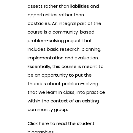
assets rather than liabilities and
opportunities rather than
obstacles. An integral part of the
course is a community-based
problem-solving project that
includes basic research, planning,
implementation and evaluation.
Essentially, this course is meant to
be an opportunity to put the
theories about problem-solving
that we learn in class, into practice
within the context of an existing
community group.
Click here to read the student
biographies –