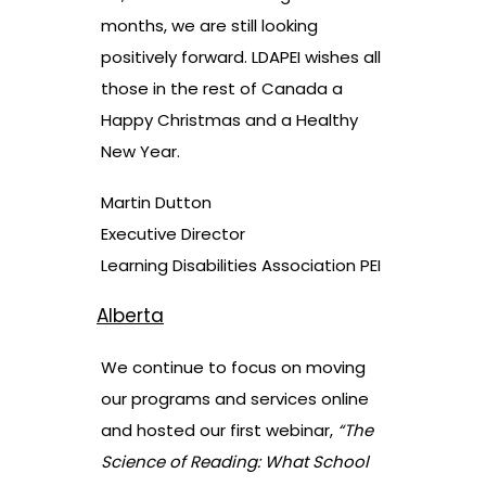
months, we are still looking
positively forward. LDAPEI wishes all
those in the rest of Canada a
Happy Christmas and a Healthy
New Year.
Martin Dutton
Executive Director
Learning Disabilities Association PEI
Alberta
We continue to focus on moving
our programs and services online
and hosted our first webinar,
“The
Science of Reading: What School