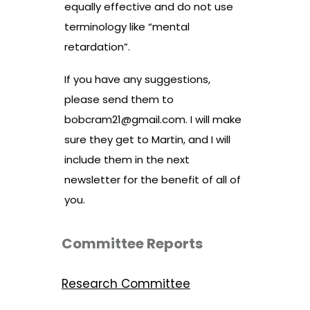
equally effective and do not use
terminology like “mental
retardation”.
If you have any suggestions,
please send them to
bobcram21@gmail.com
. I will make
sure they get to Martin, and I will
include them in the next
newsletter for the benefit of all of
you.
Committee Reports
Research Committee