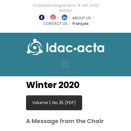
Charitable Registration # 1190 10312
RR0001
ABOUT US
CONTACT US
Français
Winter 2020
Volume 1, No 25 (PDF)
A Message from the Chair