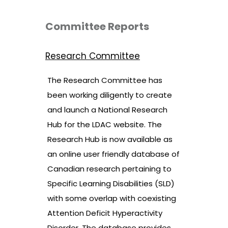
Committee Reports
Research Committee
The Research Committee has
been working diligently to create
and launch a National Research
Hub for the LDAC website. The
Research Hub is now available as
an online user friendly database of
Canadian research pertaining to
Specific Learning Disabilities (SLD)
with some overlap with coexisting
Attention Deficit Hyperactivity
Disorder. The database provides