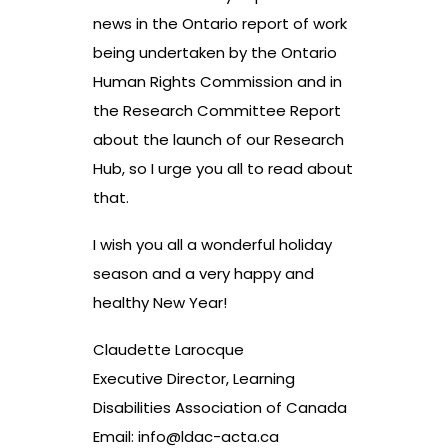
news in the Ontario report of work
being undertaken by the Ontario
Human Rights Commission and in
the Research Committee Report
about the launch of our Research
Hub, so I urge you all to read about
that.
I wish you all a wonderful holiday
season and a very happy and
healthy New Year!
Claudette Larocque
Executive Director, Learning
Disabilities Association of Canada
Email:
info@ldac-acta.ca