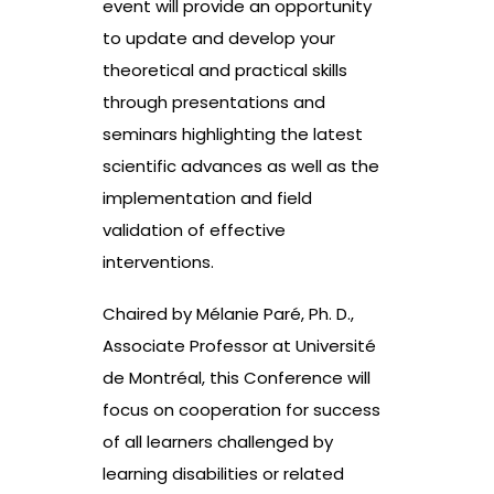
event will provide an opportunity
to update and develop your
theoretical and practical skills
through presentations and
seminars highlighting the latest
scientific advances as well as the
implementation and field
validation of effective
interventions.
Chaired by Mélanie Paré, Ph. D.,
Associate Professor at Université
de Montréal, this Conference will
focus on cooperation for success
of all learners challenged by
learning disabilities or related