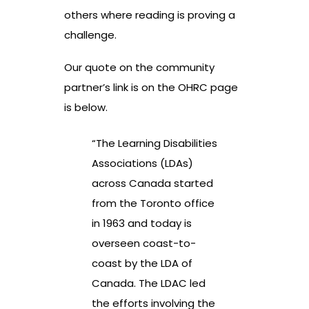
others where reading is proving a
challenge.
Our quote on the community
partner’s link is on the OHRC page
is below.
“The Learning Disabilities
Associations (LDAs)
across Canada started
from the Toronto office
in 1963 and today is
overseen coast-to-
coast by the LDA of
Canada. The LDAC led
the efforts involving the