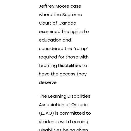
Jeffrey Moore case
where the Supreme
Court of Canada
examined the rights to
education and
considered the “ramp”
required for those with
Learning Disabilities to
have the access they
deserve.
The Learning Disabilities
Association of Ontario
(LDAO) is committed to
students with Learning
Disabilities being given