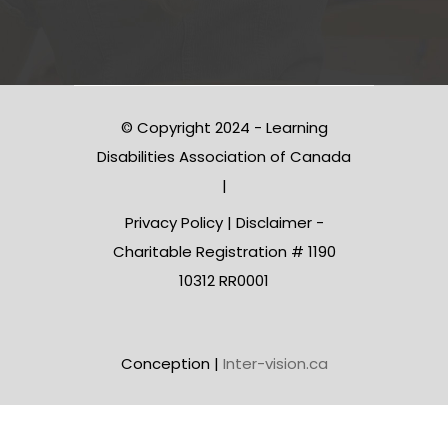
© Copyright 2024 - Learning
Disabilities Association of Canada
|
Privacy Policy
|
Disclaimer
-
Charitable Registration # 1190
10312 RR0001
Conception |
Inter-vision.ca