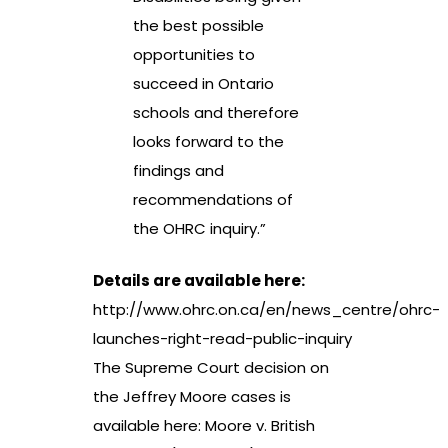
the best possible
opportunities to
succeed in Ontario
schools and therefore
looks forward to the
findings and
recommendations of
the OHRC inquiry.”
Details are available here:
http://www.ohrc.on.ca/en/news_centre/ohrc-
launches-right-read-public-inquiry
The Supreme Court decision on
the Jeffrey Moore cases is
available here:
Moore v. British