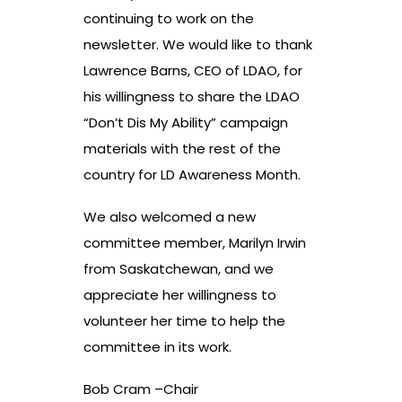
continuing to work on the
newsletter. We would like to thank
Lawrence Barns, CEO of LDAO, for
his willingness to share the LDAO
“Don’t Dis My Ability” campaign
materials with the rest of the
country for LD Awareness Month.
We also welcomed a new
committee member, Marilyn Irwin
from Saskatchewan, and we
appreciate her willingness to
volunteer her time to help the
committee in its work.
Bob Cram –Chair