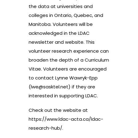
the data at universities and
colleges in Ontario, Quebec, and
Manitoba. Volunteers will be
acknowledged in the LDAC
newsletter and website. This
volunteer research experience can
broaden the depth of a Curriculum
Vitae. Volunteers are encouraged
to contact Lynne Wawryk-Epp
(
lwe@sasktel.net
) if they are
interested in supporting LDAC.
Check out the website at
https://www.ldac-acta.ca/ldac-
research-hub/
.