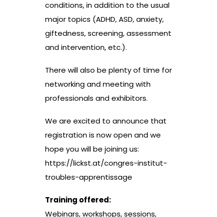
conditions, in addition to the usual
major topics (ADHD, ASD, anxiety,
giftedness, screening, assessment
and intervention, etc.).
There will also be plenty of time for
networking and meeting with
professionals and exhibitors.
We are excited to announce that
registration is now open and we
hope you will be joining us:
https://lickst.at/congres-institut-
troubles-apprentissage
Training offered:
Webinars, workshops, sessions,