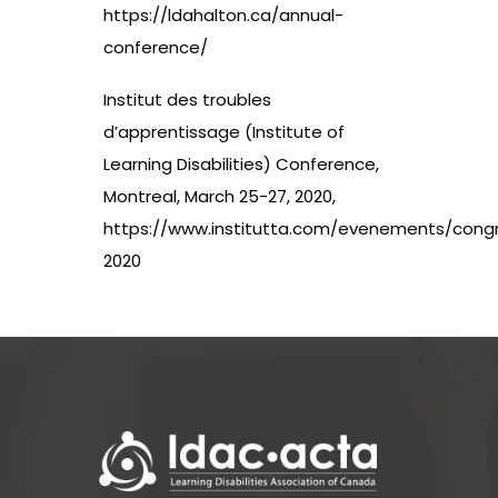
https://ldahalton.ca/annual-
conference/
Institut des troubles
d’apprentissage (Institute of
Learning Disabilities) Conference,
Montreal, March 25-27, 2020,
https://www.institutta.com/evenements/cong
2020