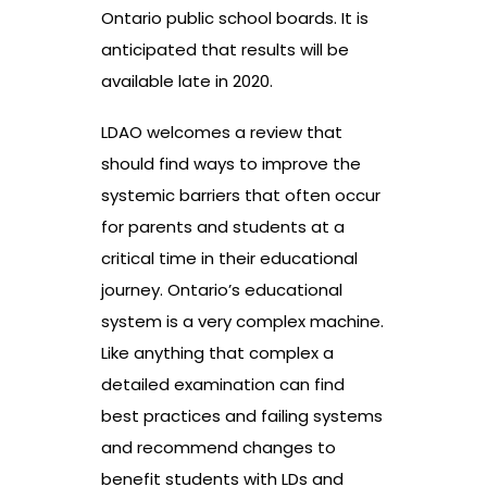
Ontario public school boards. It is
anticipated that results will be
available late in 2020.
LDAO welcomes a review that
should find ways to improve the
systemic barriers that often occur
for parents and students at a
critical time in their educational
journey. Ontario’s educational
system is a very complex machine.
Like anything that complex a
detailed examination can find
best practices and failing systems
and recommend changes to
benefit students with LDs and