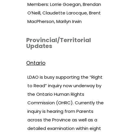
Members: Lorrie Goegan, Brendan
O’Neill, Claudette Larocque, Brent
MacPherson, Marilyn Irwin
Provincial/Territorial
Updates
Ontario
LDAO is busy supporting the “Right
to Read” inquiry now underway by
the Ontario Human Rights
Commission (OHRC). Currently the
inquiry is hearing from Parents
across the Province as well as a
detailed examination within eight