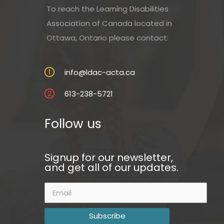
To reach the Learning Disabilities
Association of Canada located in
Ottawa, Ontario please contact:
info@ldac-acta.ca
613-238-5721
Follow us
Signup for our newsletter,
and get all of our updates.