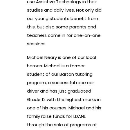
use Assistive Technology in their
studies and daily lives. Not only did
our young students benefit from
this, but also some parents and
teachers came in for one-on-one
sessions.
Michael Neary is one of our local
heroes. Michael is a former
student of our Barton tutoring
program, a successful race car
driver and has just graduated
Grade 12 with the highest marks in
one of his courses. Michael and his
family raise funds for LDANL
through the sale of programs at