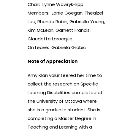
Chair: Lynne Wawryk-Epp
Members: Lorrie Goegan, Thealzel
Lee, Rhonda Rubin, Gabrielle Young,
Kim McLean, Garnett Francis,
Claudette Larocque
On Leave: Gabriela Grabic
Note of Appreciation
Amy Klan volunteered her time to
collect the research on Specific
Learning Disabilities completed at
the University of Ottawa where
she is a graduate student. She is
completing a Master Degree in
Teaching and Learning with a