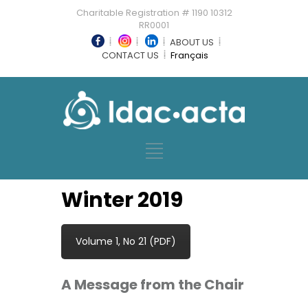
Charitable Registration # 1190 10312
RR0001
ABOUT US
CONTACT US
Français
Winter 2019
Volume 1, No 21 (PDF)
A Message from the Chair