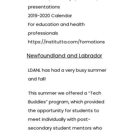
presentations
2019-2020 Calendar
For education and health
professionals
https://institutta.com/formations
Newfoundland and Labrador
LDANL has had a very busy summer
and fall!
This summer we offered a “Tech
Buddies” program, which provided
the opportunity for students to
meet individually with post-
secondary student mentors who