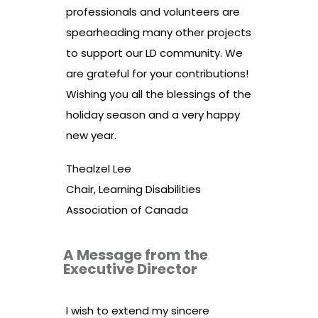
professionals and volunteers are
spearheading many other projects
to support our LD community. We
are grateful for your contributions!
Wishing you all the blessings of the
holiday season and a very happy
new year.
Thealzel Lee
Chair, Learning Disabilities
Association of Canada
A Message from the
Executive Director
I wish to extend my sincere