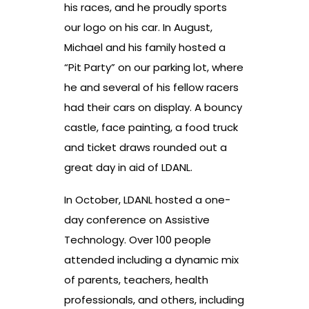
his races, and he proudly sports
our logo on his car. In August,
Michael and his family hosted a
“Pit Party” on our parking lot, where
he and several of his fellow racers
had their cars on display. A bouncy
castle, face painting, a food truck
and ticket draws rounded out a
great day in aid of LDANL.
In October, LDANL hosted a one-
day conference on Assistive
Technology. Over 100 people
attended including a dynamic mix
of parents, teachers, health
professionals, and others, including