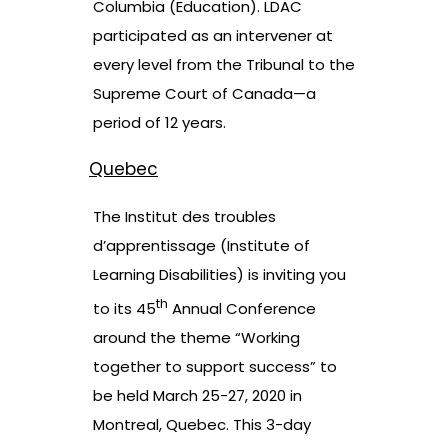
Columbia (Education)
. LDAC
participated as an intervener at
every level from the Tribunal to the
Supreme Court of Canada—a
period of 12 years.
Quebec
The Institut des troubles
d’apprentissage (Institute of
Learning Disabilities) is inviting you
th
to its 45
Annual Conference
around the theme “Working
together to support success” to
be held March 25-27, 2020 in
Montreal, Quebec. This 3-day