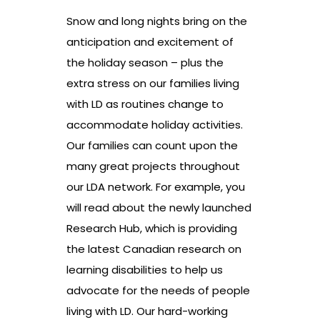
Snow and long nights bring on the
anticipation and excitement of
the holiday season – plus the
extra stress on our families living
with LD as routines change to
accommodate holiday activities.
Our families can count upon the
many great projects throughout
our LDA network. For example, you
will read about the newly launched
Research Hub, which is providing
the latest Canadian research on
learning disabilities to help us
advocate for the needs of people
living with LD. Our hard-working