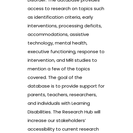
access to research on topics such
as identification criteria, early
interventions, processing deficits,
accommodations, assistive
technology, mental health,
executive functioning, response to
intervention, and MRI studies to
mention a few of the topics
covered. The goal of the
database is to provide support for
parents, teachers, researchers,
and individuals with Learning
Disabilities. The Research Hub will
increase our stakeholders’
accessibility to current research