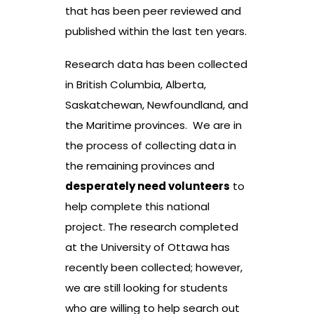
that has been peer reviewed and
published within the last ten years.
Research data has been collected
in British Columbia, Alberta,
Saskatchewan, Newfoundland, and
the Maritime provinces. We are in
the process of collecting data in
the remaining provinces and
desperately need volunteers
to
help complete this national
project. The research completed
at the University of Ottawa has
recently been collected; however,
we are still looking for students
who are willing to help search out