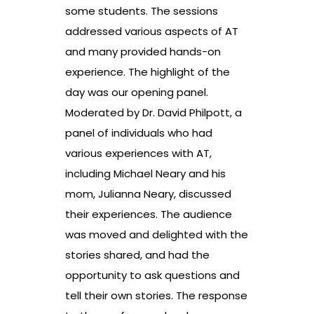
some students. The sessions
addressed various aspects of AT
and many provided hands-on
experience. The highlight of the
day was our opening panel.
Moderated by Dr. David Philpott, a
panel of individuals who had
various experiences with AT,
including Michael Neary and his
mom, Julianna Neary, discussed
their experiences. The audience
was moved and delighted with the
stories shared, and had the
opportunity to ask questions and
tell their own stories. The response