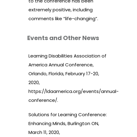
to the conference has been
extremely positive, including
comments like “life-changing”.
Events and Other News
Learning Disabilities Association of
America Annual Conference,
Orlando, Florida, February 17-20,
2020,
https://ldaamerica.org/events/annual-
conference/
.
Solutions for Learning Conference:
Enhancing Minds, Burlington ON,
March 11, 2020,