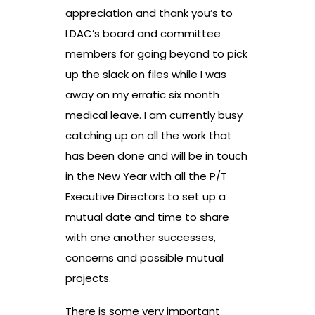
appreciation and thank you’s to
LDAC’s board and committee
members for going beyond to pick
up the slack on files while I was
away on my erratic six month
medical leave. I am currently busy
catching up on all the work that
has been done and will be in touch
in the New Year with all the P/T
Executive Directors to set up a
mutual date and time to share
with one another successes,
concerns and possible mutual
projects.
There is some very important