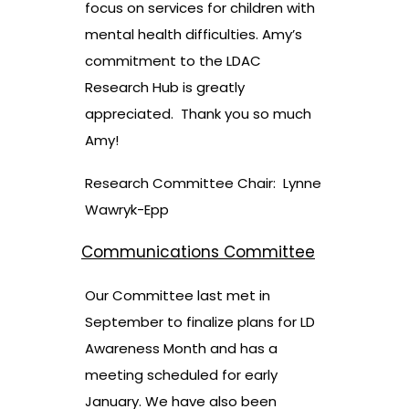
focus on services for children with
mental health difficulties. Amy’s
commitment to the LDAC
Research Hub is greatly
appreciated. Thank you so much
Amy!
Research Committee Chair: Lynne
Wawryk-Epp
Communications Committee
Our Committee last met in
September to finalize plans for LD
Awareness Month and has a
meeting scheduled for early
January. We have also been