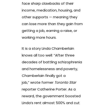
face sharp clawbacks of their
income, medication, housing, and
other supports — meaning they
can lose more than they gain from
getting a job, earning a raise, or
working more hours.
It is a story Linda Chamberlain
knows all too well: “After three
decades of battling schizophrenia
and homelessness and poverty,
Chamberlain finally got a
job,” wrote former
Toronto Star
reporter Catherine Porter. As a
reward, the government boosted
Linda’s rent almost 500% and cut