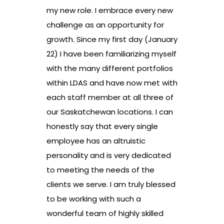
my new role. I embrace every new
challenge as an opportunity for
growth. Since my first day (January
22) I have been familiarizing myself
with the many different portfolios
within LDAS and have now met with
each staff member at all three of
our Saskatchewan locations. I can
honestly say that every single
employee has an altruistic
personality and is very dedicated
to meeting the needs of the
clients we serve. I am truly blessed
to be working with such a
wonderful team of highly skilled