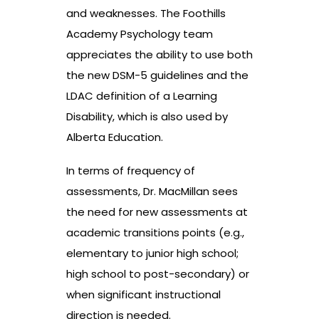
and weaknesses. The Foothills
Academy Psychology team
appreciates the ability to use both
the new DSM-5 guidelines and the
LDAC definition of a Learning
Disability, which is also used by
Alberta Education.
In terms of frequency of
assessments, Dr. MacMillan sees
the need for new assessments at
academic transitions points (e.g.,
elementary to junior high school;
high school to post-secondary) or
when significant instructional
direction is needed.