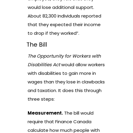
would lose additional support.
About 82,300 individuals reported
that they expected their income
to drop if they worked”.
The Bill
The Opportunity for Workers with
Disabilities Act
would allow workers
with disabilities to gain more in
wages than they lose in clawbacks
and taxation. It does this through
three steps:
Measurement.
The bill would
require that Finance Canada
calculate how much people with