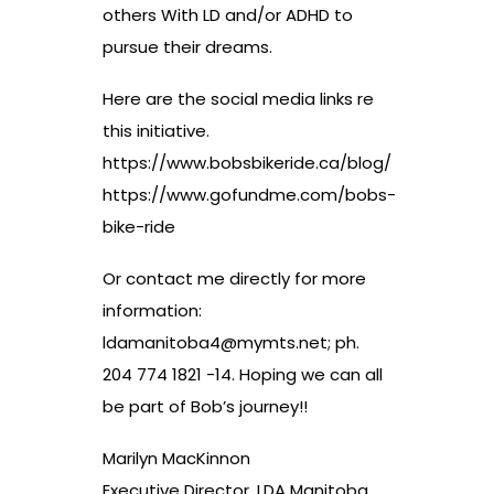
others With LD and/or ADHD to
pursue their dreams.
Here are the social media links re
this initiative.
https://www.bobsbikeride.ca/blog/
https://www.gofundme.com/bobs-
bike-ride
Or contact me directly for more
information:
ldamanitoba4@mymts.net
; ph.
204 774 1821 -14. Hoping we can all
be part of Bob’s journey!!
Marilyn MacKinnon
Executive Director, LDA Manitoba