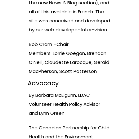
the new News & Blog section), and
all of this available in French. The
site was conceived and developed
by our web developer: Inter-vision.
Bob Cram –Chair
Members: Lorrie Goegan, Brendan
O’Neill, Claudette Larocque, Gerald
MacPherson, Scott Patterson
Advocacy
By Barbara McElgunn, LDAC
Volunteer Health Policy Advisor
and Lynn Green
The Canadian Partnership for Child
Health and the Environment