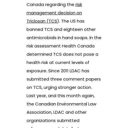
Canada regarding the
risk
management decision on
Triclosan (TCS
). The US has
banned TCS and eighteen other
antimicrobials in hand soaps. In the
risk assessment Health Canada
determined TCS does not pose a
health risk at current levels of
exposure. Since 2011 LDAC has
submitted three comment papers
on TCS, urging stronger action.
Last year, and this month again,
the Canadian Environmental Law
Association, LDAC and other
organizations submitted