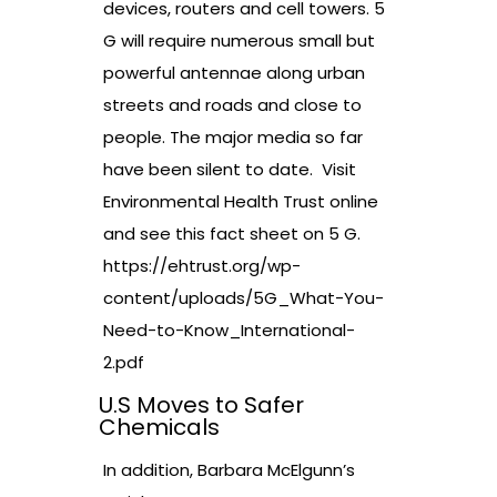
devices, routers and cell towers. 5
G will require numerous small but
powerful antennae along urban
streets and roads and close to
people. The major media so far
have been silent to date. Visit
Environmental Health Trust online
and see this fact sheet on 5 G.
https://ehtrust.org/wp-
content/uploads/5G_What-You-
Need-to-Know_International-
2.pdf
U.S Moves to Safer
Chemicals
In addition, Barbara McElgunn’s