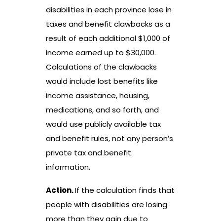
disabilities in each province lose in
taxes and benefit clawbacks as a
result of each additional $1,000 of
income earned up to $30,000.
Calculations of the clawbacks
would include lost benefits like
income assistance, housing,
medications, and so forth, and
would use publicly available tax
and benefit rules, not any person’s
private tax and benefit
information.
Action.
If the calculation finds that
people with disabilities are losing
more than they gain due to