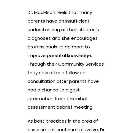
Dr. MacMillan feels that many
parents have an insufficient
understanding of their children’s
diagnoses and she encourages
professionals to do more to
improve parental knowledge.
Through their Community Services
they now offer a follow up
consultation after parents have
had a chance to digest
information from the initial
assessment debrief meeting.
As best practices in the area of
assessment continue to evolve, Dr.