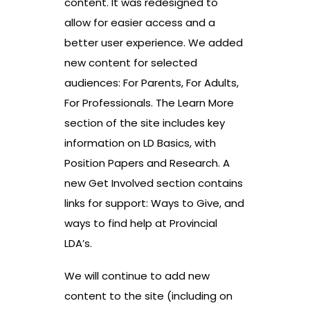
content. It was redesigned to
allow for easier access and a
better user experience. We added
new content for selected
audiences: For Parents, For Adults,
For Professionals. The Learn More
section of the site includes key
information on LD Basics, with
Position Papers and Research. A
new Get Involved section contains
links for support: Ways to Give, and
ways to find help at Provincial
LDA’s.
We will continue to add new
content to the site (including on