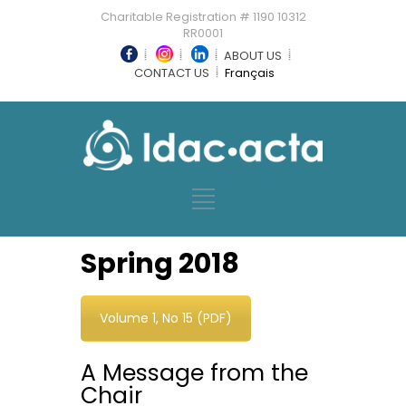
Charitable Registration # 1190 10312
RR0001
ABOUT US
CONTACT US
Français
Spring 2018
Volume 1, No 15 (PDF)
A Message from the
Chair