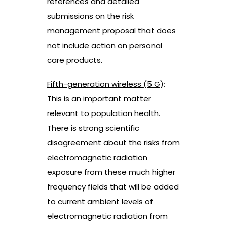
references and detailed
submissions on the risk
management proposal that does
not include action on personal
care products.
Fifth-generation wireless (5 G
):
This is an important matter
relevant to population health.
There is strong scientific
disagreement about the risks from
electromagnetic radiation
exposure from these much higher
frequency fields that will be added
to current ambient levels of
electromagnetic radiation from