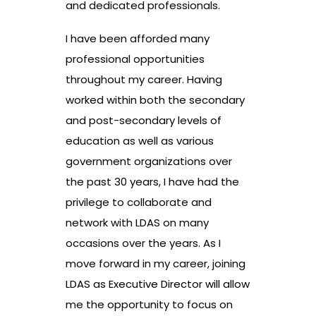
and dedicated professionals.
I have been afforded many
professional opportunities
throughout my career. Having
worked within both the secondary
and post-secondary levels of
education as well as various
government organizations over
the past 30 years, I have had the
privilege to collaborate and
network with LDAS on many
occasions over the years. As I
move forward in my career, joining
LDAS as Executive Director will allow
me the opportunity to focus on