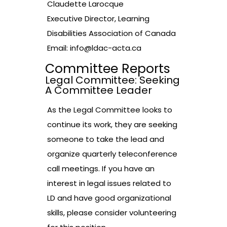
Claudette Larocque
Executive Director, Learning
Disabilities Association of Canada
Email:
info@ldac-acta.ca
Committee Reports
Legal Committee: Seeking
A Committee Leader
As the Legal Committee looks to
continue its work, they are seeking
someone to take the lead and
organize quarterly teleconference
call meetings. If you have an
interest in legal issues related to
LD and have good organizational
skills, please consider volunteering