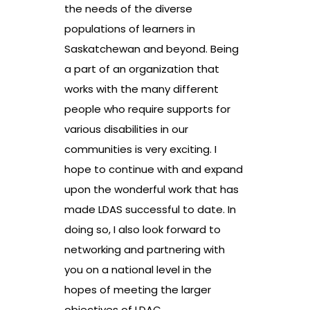
the needs of the diverse
populations of learners in
Saskatchewan and beyond. Being
a part of an organization that
works with the many different
people who require supports for
various disabilities in our
communities is very exciting. I
hope to continue with and expand
upon the wonderful work that has
made LDAS successful to date. In
doing so, I also look forward to
networking and partnering with
you on a national level in the
hopes of meeting the larger
objectives of LDAC.