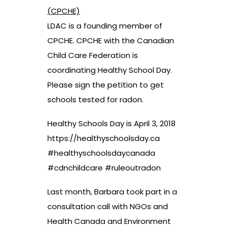
(CPCHE)
LDAC is a founding member of
CPCHE. CPCHE with the Canadian
Child Care Federation is
coordinating Healthy School Day.
Please sign the petition to get
schools tested for radon.
Healthy Schools Day is April 3, 2018
https://healthyschoolsday.ca
#healthyschoolsdaycanada
#cdnchildcare #ruleoutradon
Last month, Barbara took part in a
consultation call with NGOs and
Health Canada and Environment