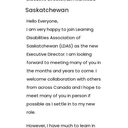
Saskatchewan
Hello Everyone,
I am very happy to join Learning
Disabilities Association of
Saskatchewan (LDAS) as the new
Executive Director. I am looking
forward to meeting many of you in
the months and years to come. I
welcome collaboration with others
from across Canada and I hope to
meet many of you in person if
possible as I settle in to my new
role.
However, I have much to learn in