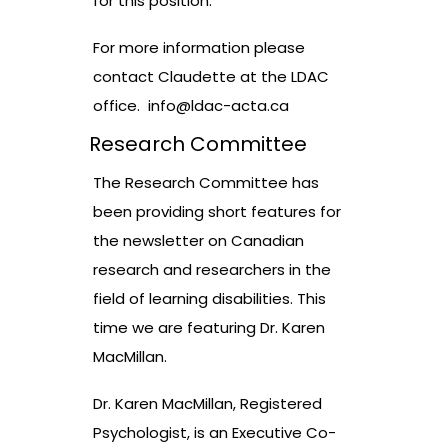
for this position.
For more information please
contact Claudette at the LDAC
office.
info@ldac-acta.ca
Research Committee
The Research Committee has
been providing short features for
the newsletter on Canadian
research and researchers in the
field of learning disabilities. This
time we are featuring Dr. Karen
MacMillan.
Dr. Karen MacMillan, Registered
Psychologist, is an Executive Co-