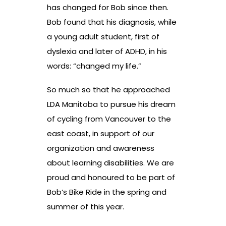
has changed for Bob since then.
Bob found that his diagnosis, while
a young adult student, first of
dyslexia and later of ADHD, in his
words: “changed my life.”
So much so that he approached
LDA Manitoba to pursue his dream
of cycling from Vancouver to the
east coast, in support of our
organization and awareness
about learning disabilities. We are
proud and honoured to be part of
Bob’s Bike Ride in the spring and
summer of this year.