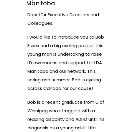
Manitoba
Dear LDA Executive Directors and
Colleagues,
I would like to introduce you to Bob
Essex and a big cycling project this
young man is undertaking to raise
LD awareness and support for LDA
Manitoba and our network. This
spring and summer, Bob is cycling
across Canada for our cause!
Bob is a recent graduate from U of
Winnipeg who struggled with a
reading disability and ADHD until his
diagnosis as a young adult. Life