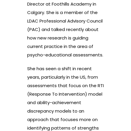
Director at Foothills Academy in
Calgary. She is a member of the
LDAC Professional Advisory Council
(PAC) and talked recently about
how new research is guiding
current practice in the area of
psycho-educational assessments.
She has seen a shift in recent
years, particularly in the US, from
assessments that focus on the RTI
(Response To Intervention) model
and ability-achievement
discrepancy models to an
approach that focuses more on
identifying patterns of strengths