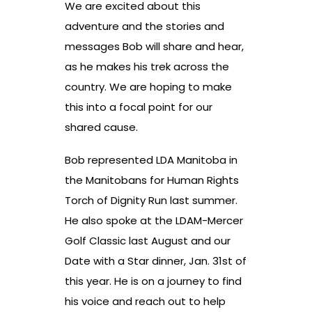
We are excited about this
adventure and the stories and
messages Bob will share and hear,
as he makes his trek across the
country. We are hoping to make
this into a focal point for our
shared cause.
Bob represented LDA Manitoba in
the Manitobans for Human Rights
Torch of Dignity Run last summer.
He also spoke at the LDAM-Mercer
Golf Classic last August and our
Date with a Star dinner, Jan. 31st of
this year. He is on a journey to find
his voice and reach out to help