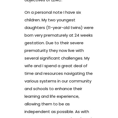
On a personal note I have six
children. My two youngest
daughters (11-year-old twins) were
born very prematurely at 24 weeks
gestation. Due to their severe
prematurity they now live with
several significant challenges. My
wife and I spend a great deal of
time and resources navigating the
various systems in our community
and schools to enhance their
learning and life experience,
allowing them to be as
independent as possible. As with