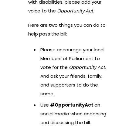
with disabilities, please add your
voice to the
Opportunity Act
.
Here are two things you can do to
help pass the bill:
Please encourage your local
Members of Parliament to
vote for the
Opportunity Act.
And ask your friends, family,
and supporters to do the
same.
Use
#OpportunityAct
on
social media when endorsing
and discussing the bill.