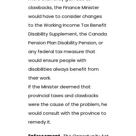
clawbacks, the Finance Minister
would have to consider changes
to the Working Income Tax Benefit
Disability Supplement, the Canada
Pension Plan Disability Pension, or
any federal tax measure that
would ensure people with
disabilities always benefit from
their work.
If the Minister deemed that
provincial taxes and clawbacks
were the cause of the problem, he
would consult with the province to
remedy it.