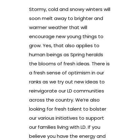
Stormy, cold and snowy winters will
soon melt away to brighter and
warmer weather that will
encourage new young things to
grow. Yes, that also applies to
human beings as Spring heralds
the blooms of fresh ideas. There is
a fresh sense of optimism in our
ranks as we try out new ideas to
reinvigorate our LD communities
across the country. We’re also
looking for fresh talent to bolster
our various initiatives to support
our families living with LD. If you
believe you have the energy and