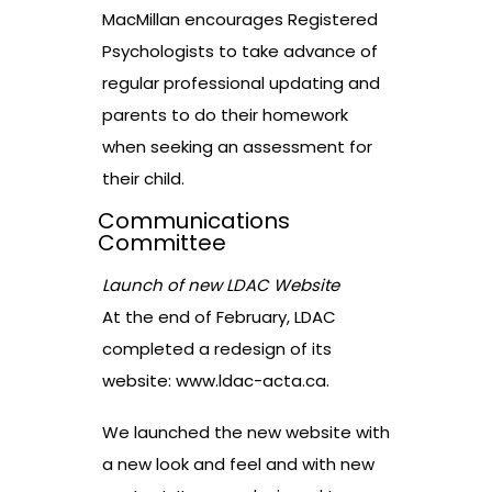
MacMillan encourages Registered
Psychologists to take advance of
regular professional updating and
parents to do their homework
when seeking an assessment for
their child.
Communications
Committee
Launch of new LDAC Website
At the end of February, LDAC
completed a redesign of its
website:
www.ldac-acta.ca
.
We launched the new website with
a new look and feel and with new