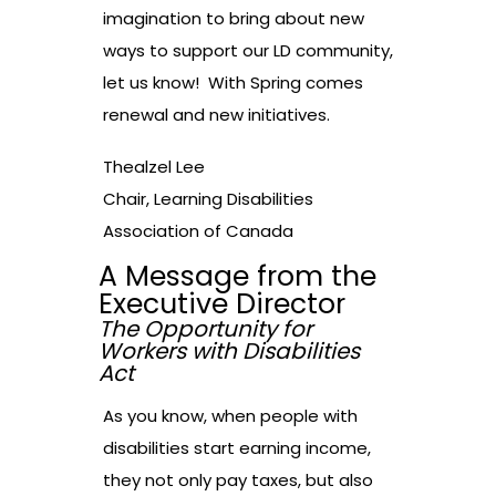
imagination to bring about new
ways to support our LD community,
let us know! With Spring comes
renewal and new initiatives.
Thealzel Lee
Chair, Learning Disabilities
Association of Canada
A Message from the
Executive Director
The Opportunity for
Workers with Disabilities
Act
As you know, when people with
disabilities start earning income,
they not only pay taxes, but also