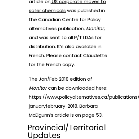
article on
US corporate moves to
safer chemicals
was published in
the Canadian Centre for Policy
alternatives publication,
Monitor,
and was sent to all P/T LDAs for
distribution. It’s also available in
French. Please contact Claudette
for the French copy.
The Jan/Feb 2018 edition of
Monitor
can be downloaded here:
https://www.policyalternatives.ca/publication
januaryfebruary-2018
. Barbara
McElgunn’s article is on page 53.
Provincial/Territorial
Updates