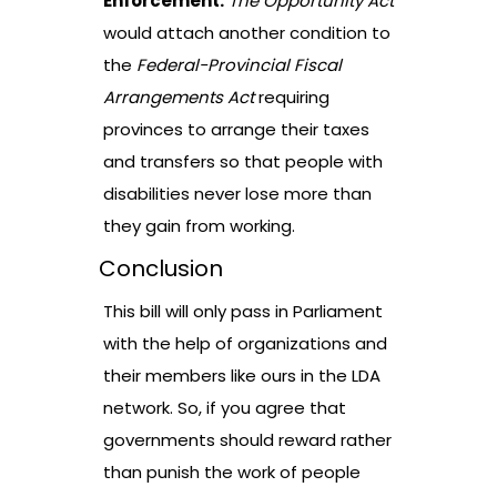
Enforcement.
The Opportunity Act
would attach another condition to
the
Federal-Provincial Fiscal
Arrangements Act
requiring
provinces to arrange their taxes
and transfers so that people with
disabilities never lose more than
they gain from working.
Conclusion
This bill will only pass in Parliament
with the help of organizations and
their members like ours in the LDA
network. So, if you agree that
governments should reward rather
than punish the work of people