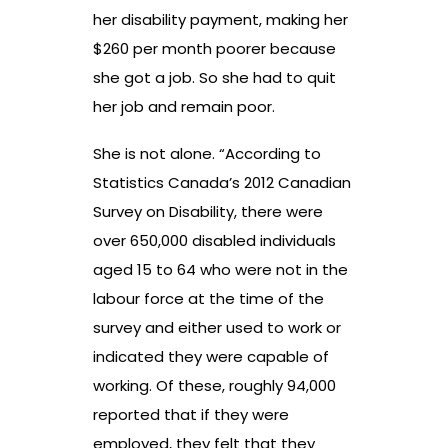
her disability payment, making her
$260 per month poorer because
she got a job. So she had to quit
her job and remain poor.
She is not alone. “According to
Statistics Canada’s 2012 Canadian
Survey on Disability, there were
over 650,000 disabled individuals
aged 15 to 64 who were not in the
labour force at the time of the
survey and either used to work or
indicated they were capable of
working. Of these, roughly 94,000
reported that if they were
employed, they felt that they