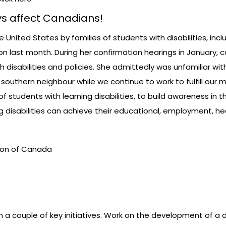
s affect Canadians!
nited States by families of students with disabilities, includ
on last month. During her confirmation hearings in January, 
disabilities and policies. She admittedly was unfamiliar with 
 southern neighbour while we continue to work to fulfill our 
of students with learning disabilities, to build awareness 
ing disabilities can achieve their educational, employment, h
ation of Canada
 couple of key initiatives. Work on the development of a d