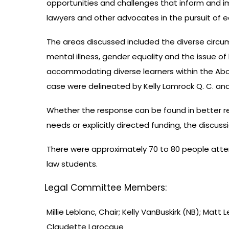
opportunities and challenges that inform and im
lawyers and other advocates in the pursuit of 
The areas discussed included the diverse circ
mental illness, gender equality and the issue o
accommodating diverse learners within the Abo
case were delineated by Kelly Lamrock Q. C. and
Whether the response can be found in better re
needs or explicitly directed funding, the discus
There were approximately 70 to 80 people atte
law students.
Legal Committee Members:
Millie Leblanc, Chair; Kelly VanBuskirk (NB); Matt
Claudette Larocque