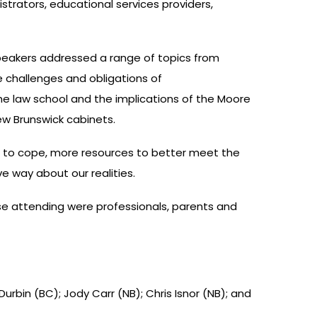
strators, educational services providers,
peakers addressed a range of topics from
e challenges and obligations of
e law school and the implications of the Moore
ew Brunswick cabinets.
s to cope, more resources to better meet the
ve way about our realities.
e attending were professionals, parents and
 Durbin (BC); Jody Carr (NB); Chris Isnor (NB); and