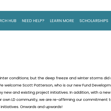
RCH HUB
NEED HELP?
LEARN MORE
SCHOLARSHIPS
nter conditions; but the deep freeze and winter storms did
e welcome Scott Patterson, who is our new Fund Developmen
 new and existing project initiatives. In addition, with a ne
our own LD community, we are re-affirming our commitment 
 initiatives. Onwards and upwards!