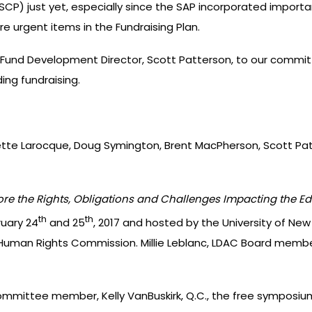
CP) just yet, especially since the SAP incorporated importan
re urgent items in the Fundraising Plan.
Fund Development Director, Scott Patterson, to our committ
ing fundraising.
ette Larocque, Doug Symington, Brent MacPherson, Scott Pat
re the Rights, Obligations and Challenges Impacting the Ed
th
th
uary 24
and 25
, 2017 and hosted by the University of New
uman Rights Commission. Millie Leblanc, LDAC Board member
ittee member, Kelly VanBuskirk, Q.C., the free symposium a