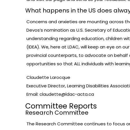
What happens in the US does alway
Concerns and anxieties are mounting across the U
Devos’s nomination as U.S. Secretary of Educati
understanding regarding education, children with 
(IDEA). We, here at LDAC, will keep an eye on our
provincial counterparts, to advocate on behalf 
opportunities so that ALL individuals with learn
Claudette Larocque
Executive Director, Learning Disabilities Associ
Email:
claudette@ldac-acta.ca
Committee Reports
Research Committee
The Research Committee continues to focus on a