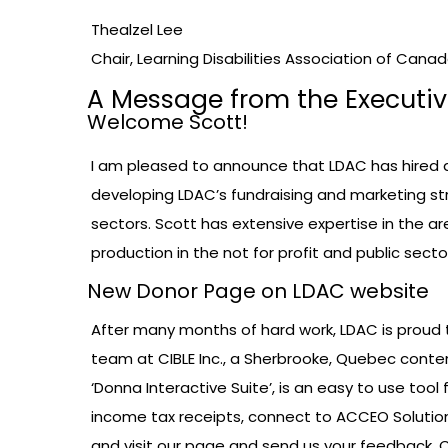
Thealzel Lee
Chair, Learning Disabilities Association of Cana
A Message from the Executiv
Welcome Scott!
I am pleased to announce that LDAC has hired 
developing LDAC’s fundraising and marketing st
sectors. Scott has extensive expertise in the 
production in the not for profit and public sect
New Donor Page on LDAC website
After many months of hard work, LDAC is proud 
team at CIBLE Inc., a Sherbrooke, Quebec con
‘Donna Interactive Suite’, is an easy to use to
income tax receipts, connect to ACCEO Soluti
and visit our page and send us your feedback.
C