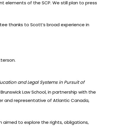
t elements of the SCP. We still plan to press
ee thanks to Scott’s broad experience in
terson.
ucation and Legal Systems in Pursuit of
 Brunswick Law School, in partnership with the
 and representative of Atlantic Canada,
imed to explore the rights, obligations,