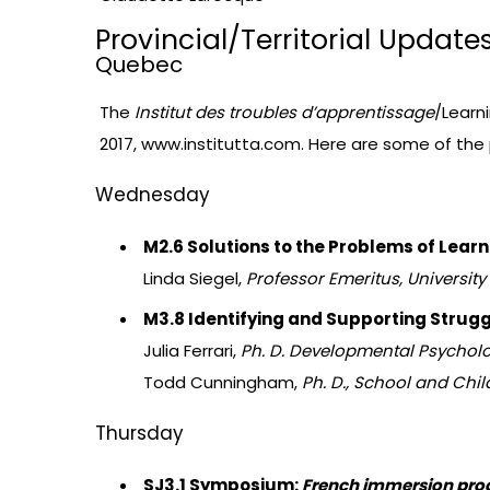
Provincial/Territorial Update
Quebec
The
Institut des troubles d’apprentissage
/Learni
2017,
www.institutta.com
. Here are some of the
Wednesday
M2.6 Solutions to the Problems of Learni
Linda Siegel,
Professor Emeritus, University
M3.8 Identifying and Supporting Strugg
Julia Ferrari,
Ph. D. Developmental Psycholog
Todd Cunningham,
Ph. D., School and Chil
Thursday
SJ3.1 Symposium:
French immersion pr