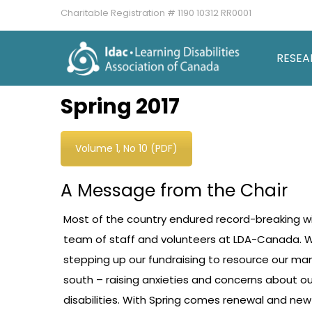
Charitable Registration # 1190 10312 RR0001
RESEA
Spring 2017
Volume 1, No 10 (PDF)
A Message from the Chair
Most of the country endured record-breaking wi
team of staff and volunteers at LDA-Canada. W
stepping up our fundraising to resource our many
south – raising anxieties and concerns about 
disabilities. With Spring comes renewal and new