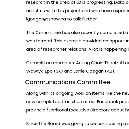
research in the area of LD is progressing. Data
assist us with this project and who have expertise
lgoegan@shaw.ca
to talk further.
The Committee has also recently completed a re
was formed. This exercise provided an opportuni
area of researcher relations. A lot is happenin
Committee members: Acting Chair: Thealzel Lee 
Wawryk-Epp (SK) and Lorrie Goegan (AB).
Communications Committee
Along with its ongoing work on items like the 
now completed transition of our Facebook pres
provincial/territorial Executive Directors abou
Since the Board was going to be considering a 