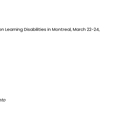
Learning Disabilities in Montreal, March 22-24,
nto