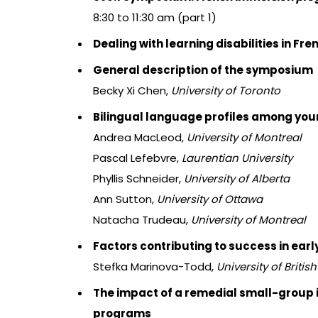
8:30 to 11:30 am (part 1)
Dealing with learning disabilities in F
General description of the symposium
Becky Xi Chen,
University of Toronto
Bilingual language profiles among youn
Andrea MacLeod,
University of Montreal
Pascal Lefebvre,
Laurentian University
Phyllis Schneider,
University of Alberta
Ann Sutton,
University of Ottawa
Natacha Trudeau,
University of Montreal
Factors contributing to success in ea
Stefka Marinova-Todd,
University of Briti
The impact of a remedial small-group i
programs