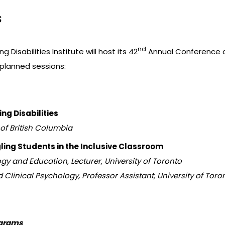
s
nd
ng Disabilities Institute will host its 42
Annual Conference on 
 planned sessions:
ng Disabilities
 of British Columbia
ling Students in the Inclusive Classroom
y and Education, Lecturer, University of Toronto
d Clinical Psychology, Professor Assistant, University of Toro
ograms