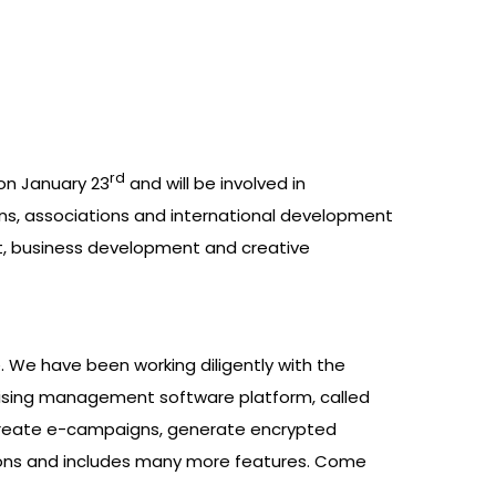
rd
on January 23
and will be involved in
ns, associations and international development
nt, business development and creative
 We have been working diligently with the
ising management software platform, called
an create e-campaigns, generate encrypted
ions and includes many more features. Come