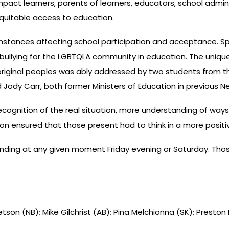
pact learners, parents of learners, educators, school admini
equitable access to education.
umstances affecting school participation and acceptance. S
f bullying for the LGBTQLA community in education. The uniqu
riginal peoples was ably addressed by two students from th
 Jody Carr, both former Ministers of Education in previous N
cognition of the real situation, more understanding of way
sion ensured that those present had to think in a more positi
nding at any given moment Friday evening or Saturday. Thos
 Letson (NB); Mike Gilchrist (AB); Pina Melchionna (SK); Preston