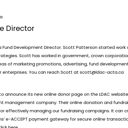
da
e Director
a Fund Development Director. Scott Patterson started work 
rategies. Scott has worked in government, crown corporatio
areas of marketing promotions, advertising, fund developme
or enterprises. You can reach Scott at
scott@ldac-acta.ca
to announce its new online donor page on the LDAC website.
tent management company. Their online donation and fundra
ol for effectively managing our fundraising campaigns. It c
ons’ e-ACCEPT payment gateway for secure online transact
lick here