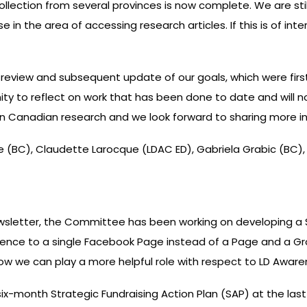
 collection from several provinces is now complete. We are s
 in the area of accessing research articles. If this is of int
view and subsequent update of our goals, which were first
ty to reflect on work that has been done to date and will no
g in Canadian research and we look forward to sharing more 
(BC), Claudette Larocque (LDAC ED), Gabriela Grabic (BC), 
newsletter, the Committee has been working on developing a
ence to a single Facebook Page instead of a Page and a Gr
t how we can play a more helpful role with respect to LD Awa
six-month Strategic Fundraising Action Plan (SAP) at the l