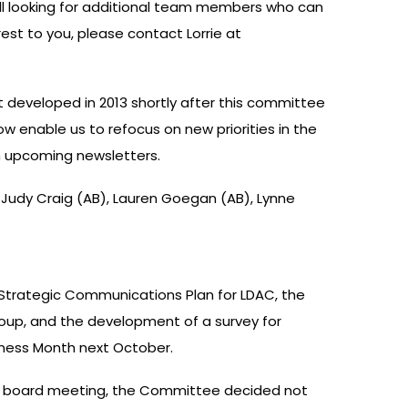
till looking for additional team members who can
erest to you, please contact Lorrie at
 developed in 2013 shortly after this committee
w enable us to refocus on new priorities in the
in upcoming newsletters.
Judy Craig (AB), Lauren Goegan (AB), Lynne
 Strategic Communications Plan for LDAC, the
oup, and the development of a survey for
reness Month next October.
ast board meeting, the Committee decided not