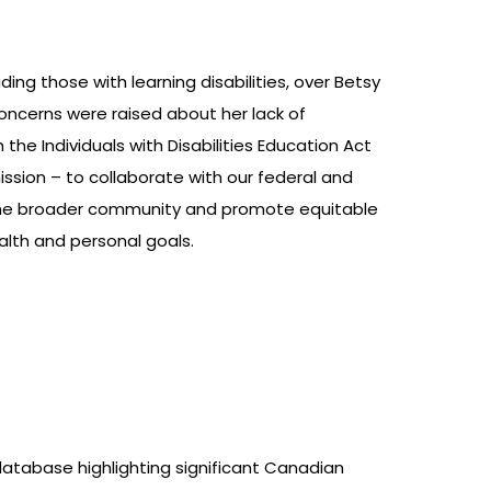
ing those with learning disabilities, over Betsy
concerns were raised about her lack of
the Individuals with Disabilities Education Act
mission – to collaborate with our federal and
in the broader community and promote equitable
ealth and personal goals.
atabase highlighting significant Canadian