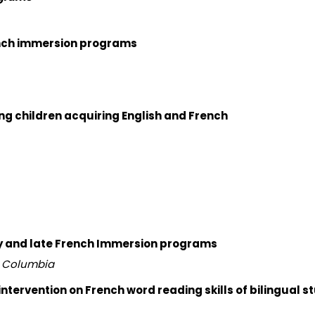
rench immersion programs
g children acquiring English and French
rly and late French Immersion programs
sh Columbia
ntervention on French word reading skills of bilingual s