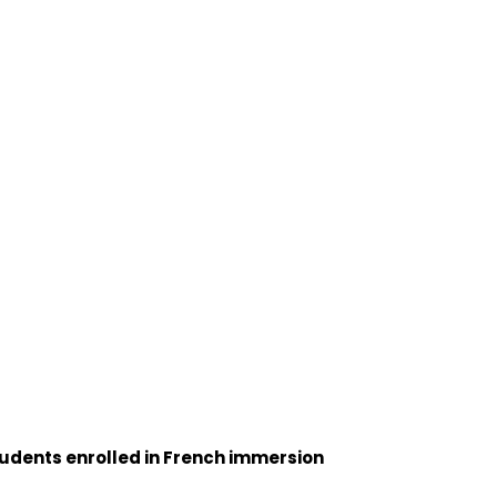
tudents enrolled in French immersion