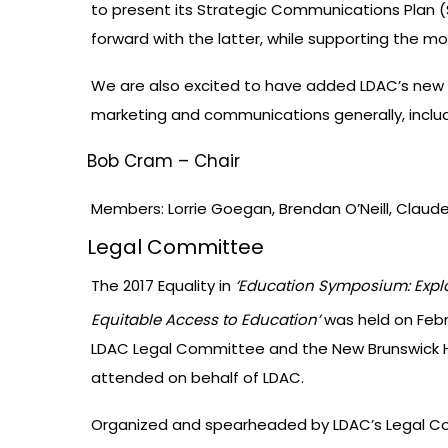
to present its Strategic Communications Plan (S
forward with the latter, while supporting the mo
We are also excited to have added LDAC’s new 
marketing and communications generally, includ
Bob Cram – Chair
Members: Lorrie Goegan, Brendan O’Neill, Claud
Legal Committee
The 2017 Equality in
‘Education Symposium: Explo
Equitable Access to Education’
was held on Febr
LDAC Legal Committee and the New Brunswick H
attended on behalf of LDAC.
Organized and spearheaded by LDAC’s Legal Comm