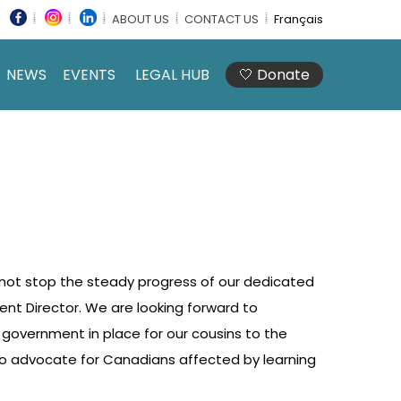
ABOUT US
CONTACT US
Français
NEWS
EVENTS
LEGAL HUB
🤍 Donate
 not stop the steady progress of our dedicated
t Director. We are looking forward to
w government in place for our cousins to the
to advocate for Canadians affected by learning