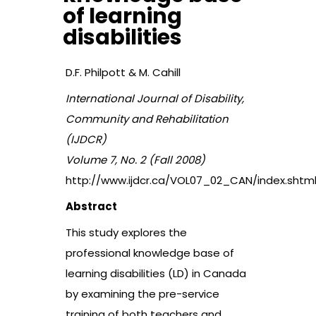
of learning
disabilities
D.F. Philpott & M. Cahill
International Journal of Disability,
Community and Rehabilitation
(IJDCR)
Volume 7, No. 2 (Fall 2008)
http://www.ijdcr.ca/VOL07_02_CAN/index.shtm
Abstract
This study explores the
professional knowledge base of
learning disabilities (LD) in Canada
by examining the pre-service
training of both teachers and