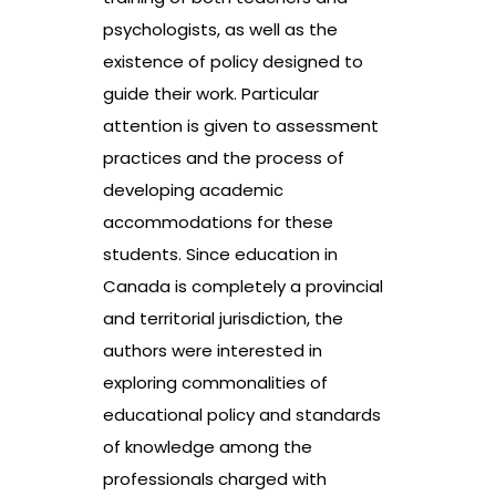
psychologists, as well as the
existence of policy designed to
guide their work. Particular
attention is given to assessment
practices and the process of
developing academic
accommodations for these
students. Since education in
Canada is completely a provincial
and territorial jurisdiction, the
authors were interested in
exploring commonalities of
educational policy and standards
of knowledge among the
professionals charged with