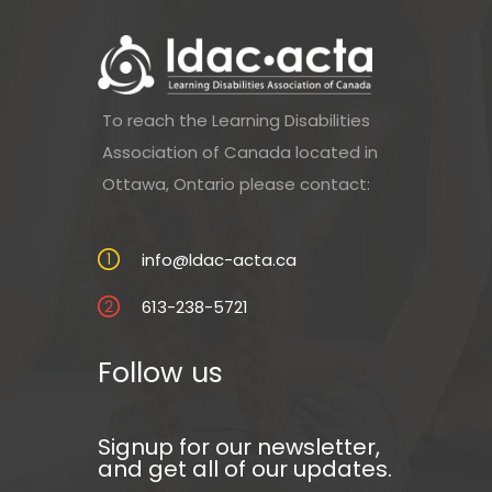
To reach the Learning Disabilities
Association of Canada located in
Ottawa, Ontario please contact:
info@ldac-acta.ca
613-238-5721
Follow us
Signup for our newsletter,
and get all of our updates.