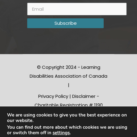
© Copyright 2024 - Learning
Disabilities Association of Canada
|
Privacy Policy
|
Disclaimer
-
Charitable Registration # 1190
10312 RR0001
We are using cookies to give you the best experience on
our website.
You can find out more about which cookies we are using
or switch them off in
settings
.