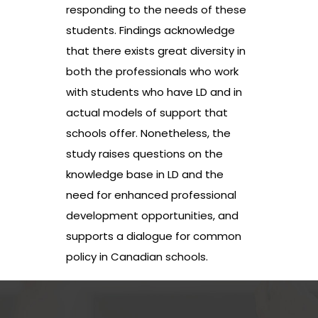
responding to the needs of these
students. Findings acknowledge
that there exists great diversity in
both the professionals who work
with students who have LD and in
actual models of support that
schools offer. Nonetheless, the
study raises questions on the
knowledge base in LD and the
need for enhanced professional
development opportunities, and
supports a dialogue for common
policy in Canadian schools.