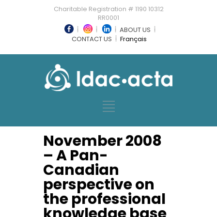
Charitable Registration # 1190 10312
RR0001
ABOUT US
CONTACT US
Français
November 2008
– A Pan-
Canadian
perspective on
the professional
knowledge base