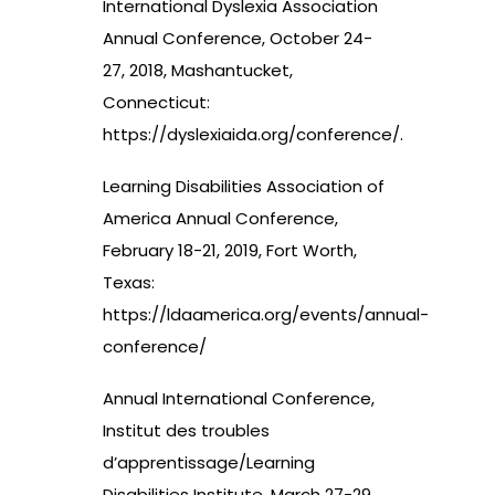
International Dyslexia Association
Annual Conference, October 24-
27, 2018, Mashantucket,
Connecticut:
https://dyslexiaida.org/conference/
.
Learning Disabilities Association of
America Annual Conference,
February 18-21, 2019, Fort Worth,
Texas:
https://ldaamerica.org/events/annual-
conference/
Annual International Conference,
Institut des troubles
d’apprentissage/Learning
Disabilities Institute, March 27-29,