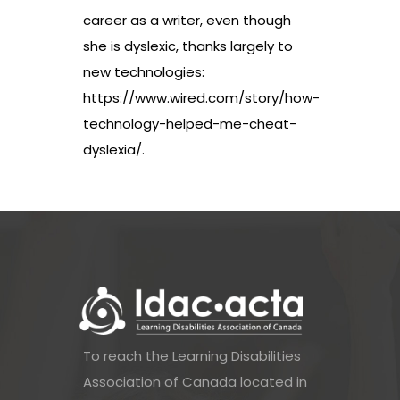
career as a writer, even though
she is dyslexic, thanks largely to
new technologies:
https://www.wired.com/story/how-
technology-helped-me-cheat-
dyslexia/
.
To reach the Learning Disabilities
Association of Canada located in