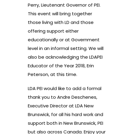
Perry, Lieutenant Governor of PEI.
This event will bring together
those living with LD and those
offering support either
educationally or at Government
level in an informal setting. We will
also be acknowledging the LDAPEI
Educator of the Year 2018, Erin
Peterson, at this time.
LDA PEI would like to add a formal
thank you to Andre Deschenes,
Executive Director at LDA New
Brunswick, for all his hard work and
support both in New Brunswick, PEI
but also across Canada. Enjoy your