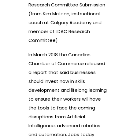
Research Committee Submission
(from Kim McLean, instructional
coach at Calgary Academy and
member of LDAC Research
Committee)
In March 2018 the Canadian
Chamber of Commerce released
a report that said businesses
should invest now in skills
development and lifelong learning
to ensure their workers will have
the tools to face the coming
disruptions from Artificial
Intelligence, advanced robotics
and automation. Jobs today