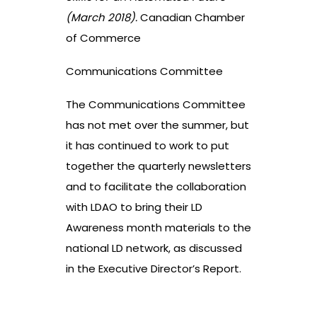
(March 2018).
Canadian Chamber
of Commerce
Communications Committee
The Communications Committee
has not met over the summer, but
it has continued to work to put
together the quarterly newsletters
and to facilitate the collaboration
with LDAO to bring their LD
Awareness month materials to the
national LD network, as discussed
in the Executive Director’s Report.