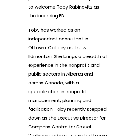
to welcome Toby Rabinovitz as
the incoming ED.
Toby has worked as an
independent consultant in
Ottawa, Calgary and now
Edmonton. She brings a breadth of
experience in the nonprofit and
public sectors in Alberta and
across Canada, with a
specialization in nonprofit
management, planning and
facilitation. Toby recently stepped
down as the Executive Director for
Compass Centre for Sexual
Wellness and is very excited to join