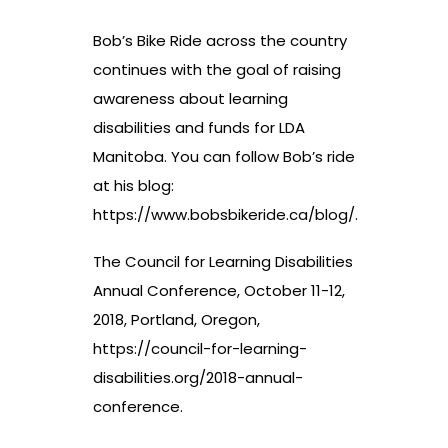
Bob’s Bike Ride across the country
continues with the goal of raising
awareness about learning
disabilities and funds for LDA
Manitoba. You can follow Bob’s ride
at his blog:
https://www.bobsbikeride.ca/blog/
.
The Council for Learning Disabilities
Annual Conference, October 11-12,
2018, Portland, Oregon,
https://council-for-learning-
disabilities.org/2018-annual-
conference
.