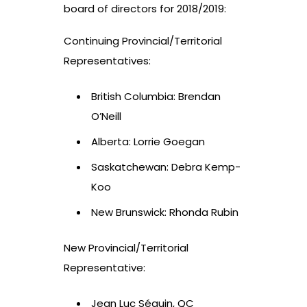
board of directors for 2018/2019:
Continuing Provincial/Territorial
Representatives:
British Columbia: Brendan
O’Neill
Alberta: Lorrie Goegan
Saskatchewan: Debra Kemp-
Koo
New Brunswick: Rhonda Rubin
New Provincial/Territorial
Representative:
Jean Luc Séguin, QC