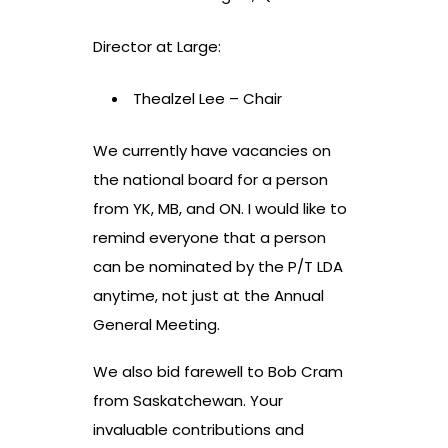
Director at Large:
Thealzel Lee – Chair
We currently have vacancies on
the national board for a person
from YK, MB, and ON. I would like to
remind everyone that a person
can be nominated by the P/T LDA
anytime, not just at the Annual
General Meeting.
We also bid farewell to Bob Cram
from Saskatchewan. Your
invaluable contributions and