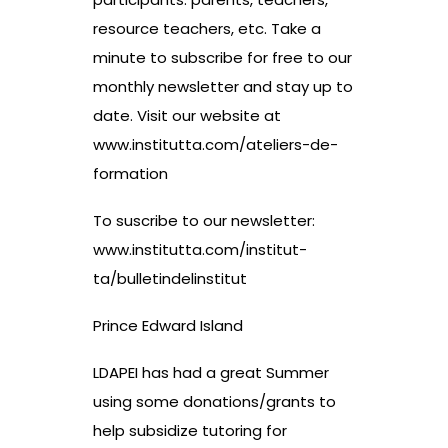
resource teachers, etc. Take a
minute to subscribe for free to our
monthly newsletter and stay up to
date. Visit our website at
www.institutta.com/ateliers-de-
formation
To suscribe to our newsletter:
www.institutta.com/institut-
ta/bulletindelinstitut
Prince Edward Island
LDAPEI has had a great Summer
using some donations/grants to
help subsidize tutoring for