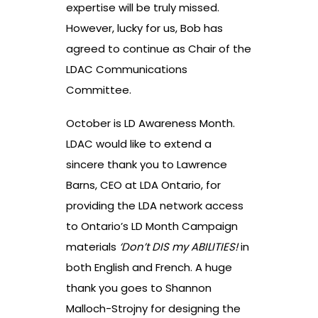
expertise will be truly missed.
However, lucky for us, Bob has
agreed to continue as Chair of the
LDAC Communications
Committee.
October is LD Awareness Month.
LDAC would like to extend a
sincere thank you to Lawrence
Barns, CEO at LDA Ontario, for
providing the LDA network access
to Ontario’s LD Month Campaign
materials
‘Don’t DIS my ABILITIES!
in
both English and French. A huge
thank you goes to Shannon
Malloch-Strojny for designing the