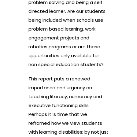
problem solving and being a self
directed learner. Are our students
being included when schools use
problem based learning, work
engagement projects and
robotics programs or are these
opportunities only available for
non special education students?
This report puts a renewed
importance and urgency on
teaching literacy, numeracy and
executive functioning skills.
Perhaps it is time that we
reframed how we view students
with learning disabilities; by not just