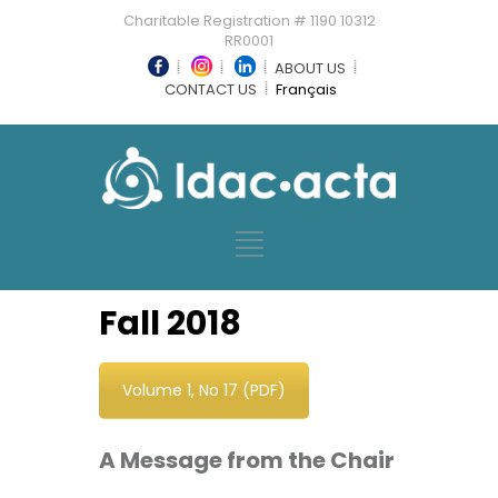
Charitable Registration # 1190 10312
RR0001
ABOUT US
CONTACT US
Français
Fall 2018
Volume 1, No 17 (PDF)
A Message from the Chair