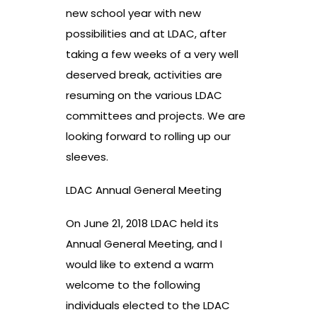
new school year with new
possibilities and at LDAC,
after
taking a few weeks of a very well
deserved break,
activities
are
resuming on the various LDAC
committees and projects. We are
looking forward to rolling up our
sleeves.
LDAC Annual General Meeting
On June 21, 2018 LDAC held its
Annual General Meeting, and I
would like to extend a warm
welcome to the following
individuals elected to the LDAC