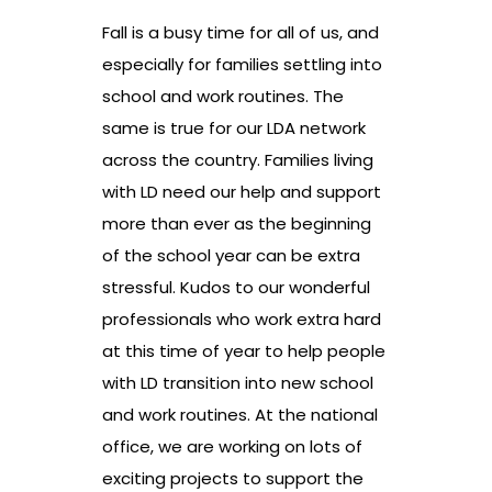
Fall is a busy time for all of us, and
especially for families settling into
school and work routines. The
same is true for our LDA network
across the country. Families living
with LD need our help and support
more than ever as the beginning
of the school year can be extra
stressful. Kudos to our wonderful
professionals who work extra hard
at this time of year to help people
with LD transition into new school
and work routines. At the national
office, we are working on lots of
exciting projects to support the