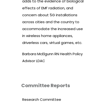
adds to the evidence of biological
effects of EMF radiation, and
concern about 5G installations
across cities and the country to
accommodate the increased use
in wireless home appliances,
driverless cars, virtual games, etc.
Barbara McElgunn RN Health Policy
Advisor LDAC
Committee Reports
Research Committee