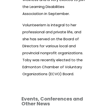
the Learning Disabilities
Association in September.
Volunteerism is integral to her
professional and private life, and
she has served on the Board of
Directors for various local and
provincial nonprofit organizations.
Toby was recently elected to the
Edmonton Chamber of Voluntary
Organizations (ECVO) Board.
Events, Conferences and
Other News