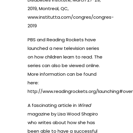
2019, Montreal, QC,
www.institutta.com/congres/congres-
2019
PBS and Reading Rockets have
launched a new television series
on how children learn to read. The
series can also be viewed online.
More information can be found
here:
http://www.readingrockets.org/launching#over
A fascinating article in
Wired
magazine by Lisa Wood Shapiro
who writes about how she has
been able to have a successful