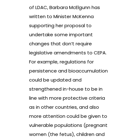
of LDAC, Barbara McElgunn has
written to Minister McKenna
supporting her proposal to
undertake some important
changes that don’t require
legislative amendments to CEPA.
For example, regulations for
persistence and bioaccumulation
could be updated and
strengthened in-house to be in
line with more protective criteria
as in other countries, and also
more attention could be given to
vulnerable populations (pregnant
women (the fetus), children and