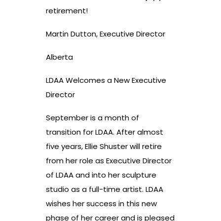
retirement!
Martin Dutton, Executive Director
Alberta
LDAA Welcomes a New Executive
Director
September is a month of
transition for LDAA. After almost
five years, Ellie Shuster will retire
from her role as Executive Director
of LDAA and into her sculpture
studio as a full-time artist. LDAA
wishes her success in this new
phase of her career and is pleased