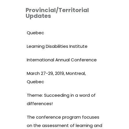
Provincial/Territorial
Updates
Quebec
Learning Disabilities Institute
International Annual Conference
March 27-29, 2019, Montreal,
Quebec
Theme: Succeeding in a word of
differences!
The conference program focuses
on the assessment of learning and