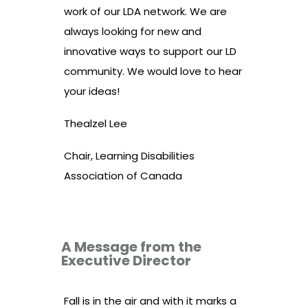
work of our LDA network. We are
always looking for new and
innovative ways to support our LD
community. We would love to hear
your ideas!
Thealzel Lee
Chair, Learning Disabilities
Association of Canada
A Message from the
Executive Director
Fall is in the air and with it
marks a