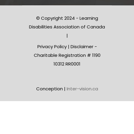
© Copyright 2024 - Learning
Disabilities Association of Canada
|
Privacy Policy
|
Disclaimer
-
Charitable Registration # 1190
10312 RR0001
Conception |
Inter-vision.ca