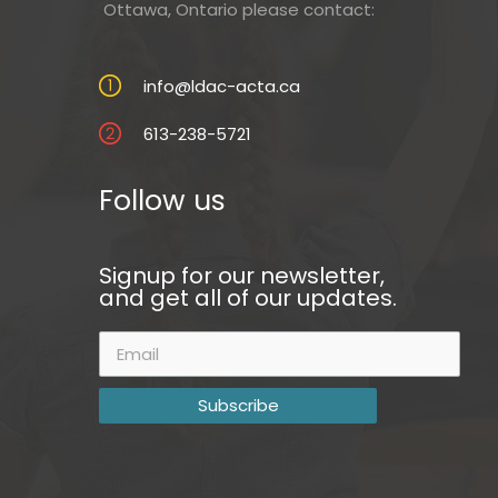
Ottawa, Ontario please contact:
info@ldac-acta.ca
613-238-5721
Follow us
Signup for our newsletter,
and get all of our updates.