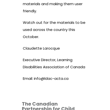
materials and making them user
friendly.
Watch out for the materials to be
used across the country this
October.
Claudette Larocque
Executive Director, Learning
Disabilities Association of Canada
Email:
info@ldac-acta.ca
The Canadian
Partnership for Child