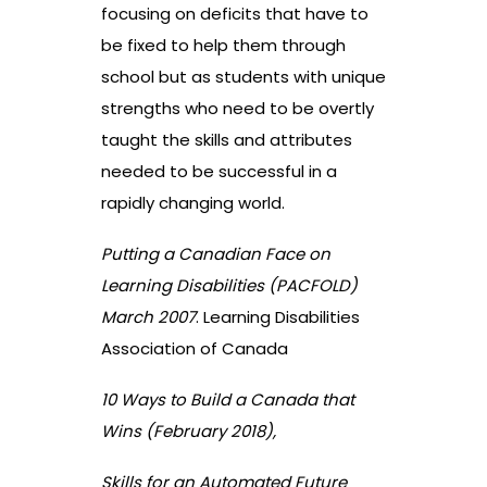
focusing on deficits that have to
be fixed to help them through
school but as students with unique
strengths who need to be overtly
taught the skills and attributes
needed to be successful in a
rapidly changing world.
Putting a Canadian Face on
Learning Disabilities (PACFOLD)
March 2007
. Learning Disabilities
Association of Canada
10 Ways to Build a Canada that
Wins (February 2018),
Skills for an Automated Future