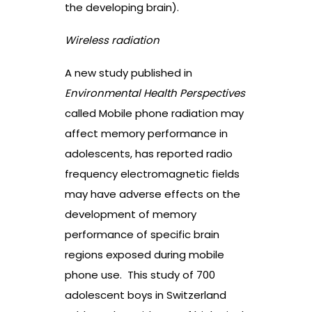
the developing brain).
Wireless radiation
A new study published in
Environmental Health Perspectives
called
Mobile phone radiation may
affect memory performance in
adolescents
,
has reported radio
frequency electromagnetic fields
may have adverse effects on the
development of memory
performance of specific brain
regions exposed during mobile
phone use.
This study of 700
adolescent boys in Switzerland