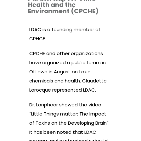
Health and the
Environment (CPCHE)
LDAC is a founding member of
CPHCE.
CPCHE and other organizations
have organized a public forum in
Ottawa in August on toxic
chemicals and health. Claudette
Larocque represented LDAC.
Dr. Lanphear showed the video
“Little Things matter: The Impact
of Toxins on the Developing Brain”.
It has been noted that LDAC