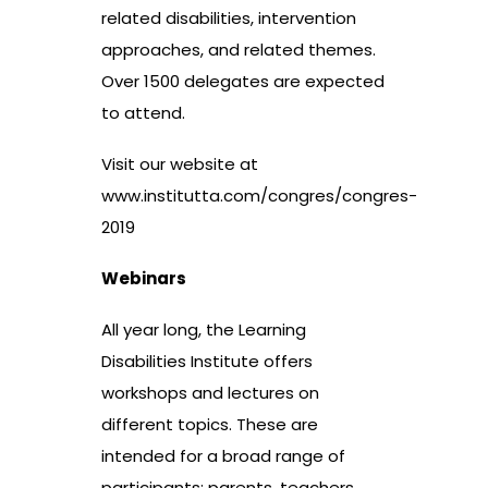
related disabilities, intervention
approaches, and related themes.
Over 1500 delegates are expected
to attend.
Visit our website at
www.institutta.com/congres/congres-
2019
Webinars
All year long, the Learning
Disabilities Institute offers
workshops and lectures on
different topics. These are
intended for a broad range of
participants: parents, teachers,