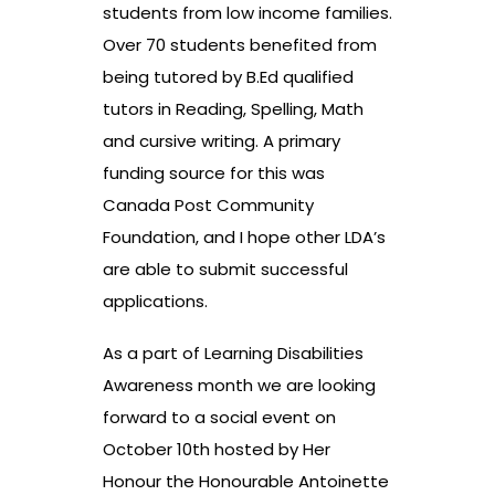
students from low income families.
Over 70 students benefited from
being tutored by B.Ed qualified
tutors in Reading, Spelling, Math
and cursive writing. A primary
funding source for this was
Canada Post Community
Foundation, and I hope other LDA’s
are able to submit successful
applications.
As a part of Learning Disabilities
Awareness month we are looking
forward to a social event on
October 10th hosted by Her
Honour the Honourable Antoinette