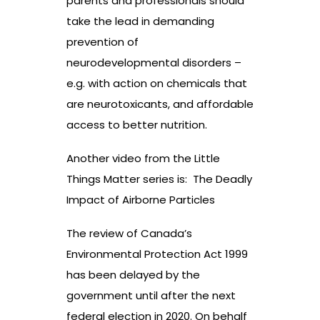
parents and professionals should
take the lead in demanding
prevention of
neurodevelopmental disorders –
e.g. with action on chemicals that
are neurotoxicants, and affordable
access to better nutrition.
Another video from the Little
Things Matter series is:
The Deadly
Impact of Airborne Particles
The review of Canada’s
Environmental Protection Act 1999
has been delayed by the
government until after the next
federal election in 2020. On behalf