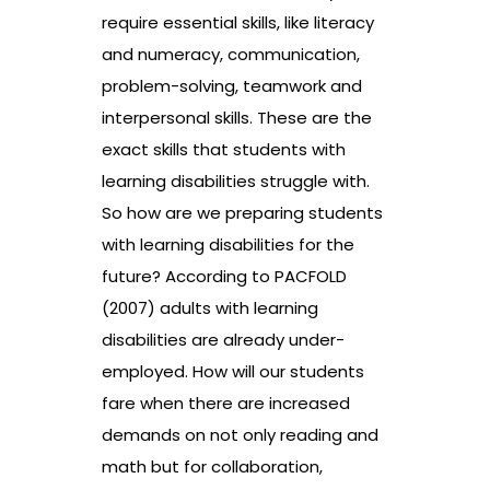
require essential skills, like literacy
and numeracy, communication,
problem-solving, teamwork and
interpersonal skills. These are the
exact skills that students with
learning disabilities struggle with.
So how are we preparing students
with learning disabilities for the
future? According to PACFOLD
(2007) adults with learning
disabilities are already under-
employed. How will our students
fare when there are increased
demands on not only reading and
math but for collaboration,