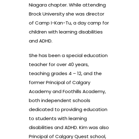
Niagara chapter. While attending
Brock University she was director
of Camp I-Kan-Tu, a day camp for
children with learning disabilities
and ADHD.
She has been a special education
teacher for over 40 years,
teaching grades 4 – 12, and the
former Principal of Calgary
Academy and Foothills Academy,
both independent schools
dedicated to providing education
to students with learning
disabilities and ADHD. Kim was also
Principal of Calgary Quest school,