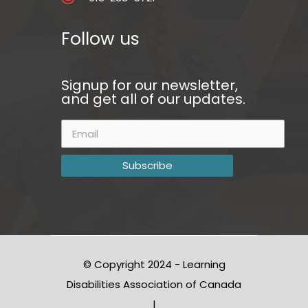
Follow us
Signup for our newsletter,
and get all of our updates.
© Copyright 2024 - Learning
Disabilities Association of Canada
|