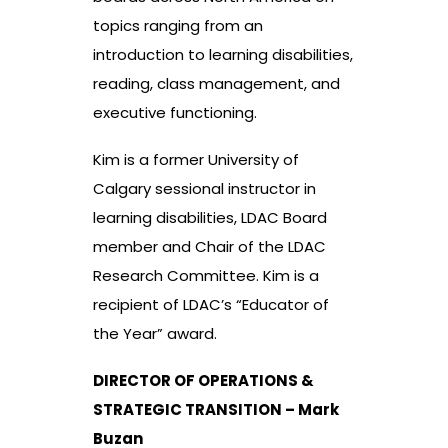
topics ranging from an
introduction to learning disabilities,
reading, class management, and
executive functioning.
Kim is a former University of
Calgary sessional instructor in
learning disabilities, LDAC Board
member and Chair of the LDAC
Research Committee. Kim is a
recipient of LDAC’s “Educator of
the Year” award.
DIRECTOR OF OPERATIONS &
STRATEGIC TRANSITION – Mark
Buzan