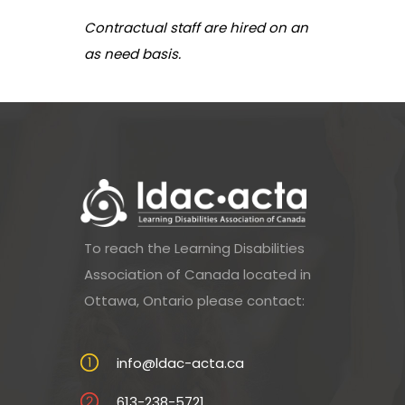
Contractual staff are hired on an
as need basis.
To reach the Learning Disabilities
Association of Canada located in
Ottawa, Ontario please contact:
info@ldac-acta.ca
613-238-5721