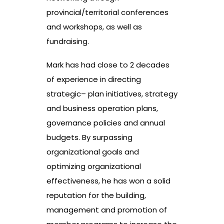
provincial/territorial conferences
and workshops, as well as
fundraising.
Mark has had close to 2 decades
of experience in directing
strategic– plan initiatives, strategy
and business operation plans,
governance policies and annual
budgets. By surpassing
organizational goals and
optimizing organizational
effectiveness, he has won a solid
reputation for the building,
management and promotion of