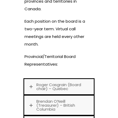
provinces and territories in
Canada.
Each position on the board is a
two-year term. Virtual call
meetings are held every other
month.
Provincial/Territorial Board
Representatives:
Roger Casgrain (Board
chair) – Quebec
Brendan O’Neill
(Treasurer) – British
Columbia