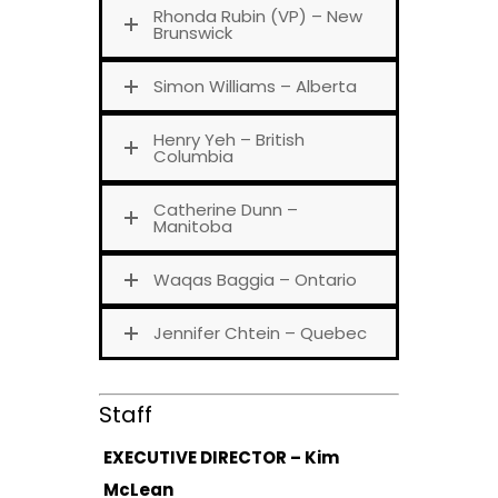
Rhonda Rubin (VP) – New
Brunswick
Simon Williams – Alberta
Henry Yeh – British
Columbia
Catherine Dunn –
Manitoba
Waqas Baggia – Ontario
Jennifer Chtein – Quebec
Staff
EXECUTIVE DIRECTOR – Kim
McLean