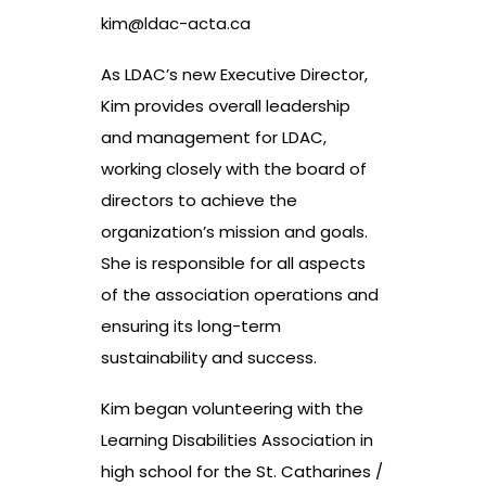
kim@ldac-acta.ca
As LDAC’s new Executive Director,
Kim provides overall leadership
and management for LDAC,
working closely with the board of
directors to achieve the
organization’s mission and goals.
She is responsible for all aspects
of the association operations and
ensuring its long-term
sustainability and success.
Kim began volunteering with the
Learning Disabilities Association in
high school for the St. Catharines /