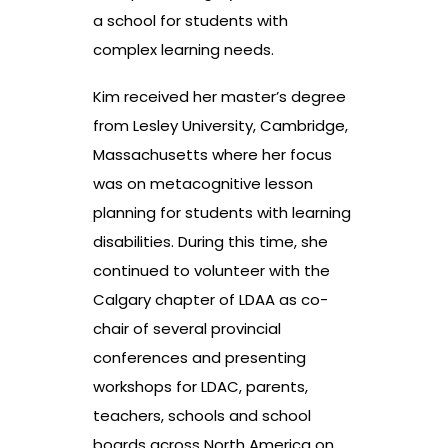
a school for students with
complex learning needs.
Kim received her master’s degree
from Lesley University, Cambridge,
Massachusetts where her focus
was on metacognitive lesson
planning for students with learning
disabilities. During this time, she
continued to volunteer with the
Calgary chapter of LDAA as co-
chair of several provincial
conferences and presenting
workshops for LDAC, parents,
teachers, schools and school
boards across North America on