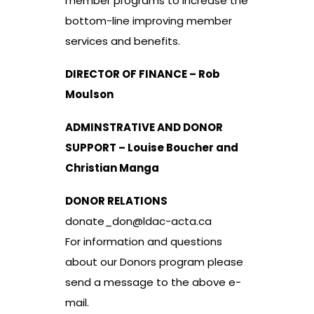
member programs to increase the
bottom-line improving member
services and benefits.
DIRECTOR OF FINANCE – Rob
Moulson
ADMINSTRATIVE AND DONOR
SUPPORT – Louise Boucher and
Christian Manga
DONOR RELATIONS
donate_don@ldac-acta.ca
For information and questions
about our Donors program please
send a message to the above e-
mail.