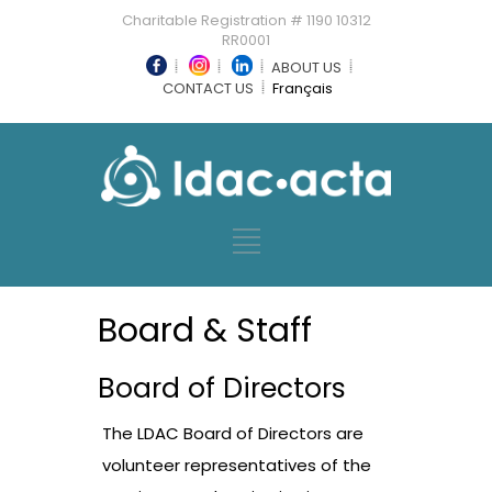
Charitable Registration # 1190 10312
RR0001
ABOUT US
CONTACT US
Français
Board & Staff
Board of Directors
The LDAC Board of Directors are
volunteer representatives of the