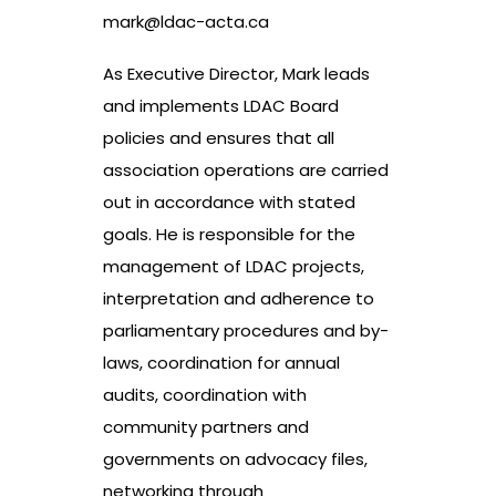
mark@ldac-acta.ca
As Executive Director, Mark leads
and implements LDAC Board
policies and ensures that all
association operations are carried
out in accordance with stated
goals. He is responsible for the
management of LDAC projects,
interpretation and adherence to
parliamentary procedures and by-
laws, coordination for annual
audits, coordination with
community partners and
governments on advocacy files,
networking through